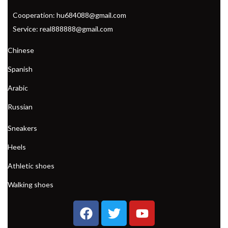
Cooperation: hu684088@gmail.com
Service: real888888@gmail.com
Chinese
Spanish
Arabic
Russian
Sneakers
Heels
Athletic shoes
Walking shoes