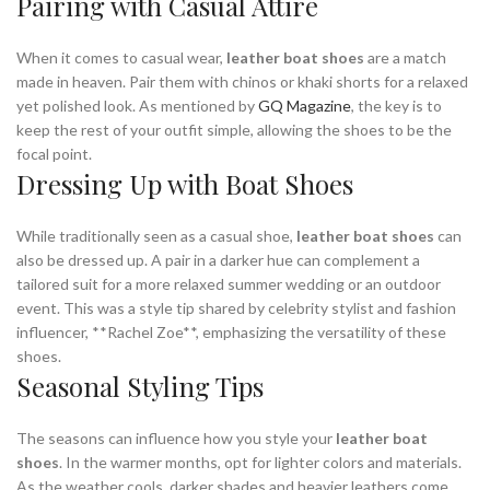
Pairing with Casual Attire
When it comes to casual wear,
leather boat shoes
are a match
made in heaven. Pair them with chinos or khaki shorts for a relaxed
yet polished look. As mentioned by
GQ Magazine
, the key is to
keep the rest of your outfit simple, allowing the shoes to be the
focal point.
Dressing Up with Boat Shoes
While traditionally seen as a casual shoe,
leather boat shoes
can
also be dressed up. A pair in a darker hue can complement a
tailored suit for a more relaxed summer wedding or an outdoor
event. This was a style tip shared by celebrity stylist and fashion
influencer, **Rachel Zoe**, emphasizing the versatility of these
shoes.
Seasonal Styling Tips
The seasons can influence how you style your
leather boat
shoes
. In the warmer months, opt for lighter colors and materials.
As the weather cools, darker shades and heavier leathers come