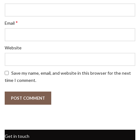
*
Email
Website
Save my name, email, and website in this browser for the next
time I comment.
Get in touch