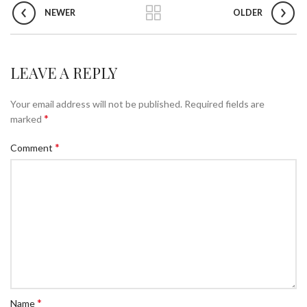
NEWER
OLDER
LEAVE A REPLY
Your email address will not be published.
Required fields are
*
marked
*
Comment
*
Name