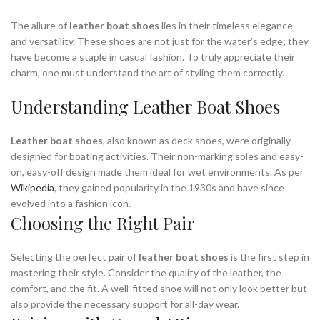
The allure of
leather boat shoes
lies in their timeless elegance
and versatility. These shoes are not just for the water’s edge; they
have become a staple in casual fashion. To truly appreciate their
charm, one must understand the art of styling them correctly.
Understanding Leather Boat Shoes
Leather boat shoes
, also known as deck shoes, were originally
designed for boating activities. Their non-marking soles and easy-
on, easy-off design made them ideal for wet environments. As per
Wikipedia
, they gained popularity in the 1930s and have since
evolved into a fashion icon.
Choosing the Right Pair
Selecting the perfect pair of
leather boat shoes
is the first step in
mastering their style. Consider the quality of the leather, the
comfort, and the fit. A well-fitted shoe will not only look better but
also provide the necessary support for all-day wear.