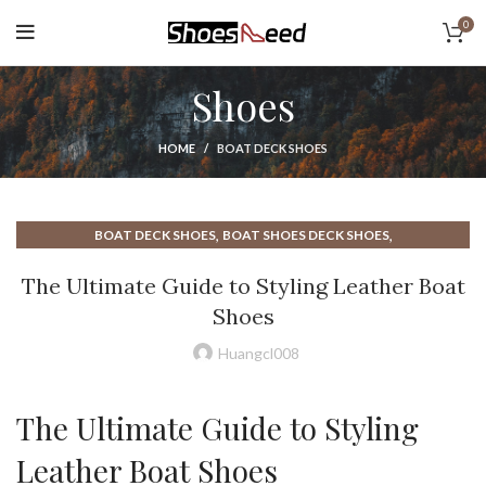
0
Shoes
HOME
BOAT DECK SHOES
,
,
BOAT DECK SHOES
BOAT SHOES DECK SHOES
,
,
,
BOAT SHOES LEATHER
BOATING DECK SHOES
BOATING SHOES
The Ultimate Guide to Styling Leather Boat
,
,
DECK BOAT SHOE
HOW TO TIE BOAT SHOES
LEATHER BOAT SHOE
Shoes
,
LEATHER BOAT SHOES
Huangcl008
The Ultimate Guide to Styling
Leather Boat Shoes