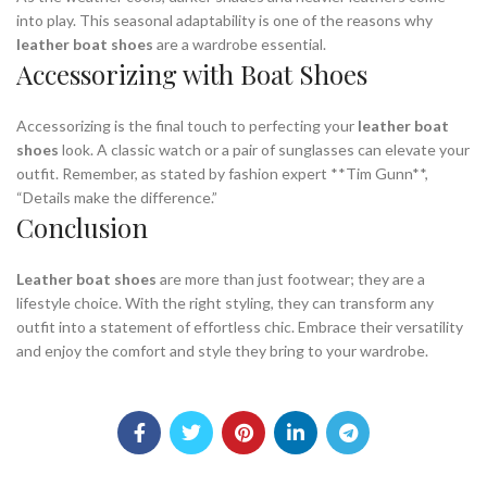
into play. This seasonal adaptability is one of the reasons why
leather boat shoes
are a wardrobe essential.
Accessorizing with Boat Shoes
Accessorizing is the final touch to perfecting your
leather boat
shoes
look. A classic watch or a pair of sunglasses can elevate your
outfit. Remember, as stated by fashion expert **Tim Gunn**,
“Details make the difference.”
Conclusion
Leather boat shoes
are more than just footwear; they are a
lifestyle choice. With the right styling, they can transform any
outfit into a statement of effortless chic. Embrace their versatility
and enjoy the comfort and style they bring to your wardrobe.