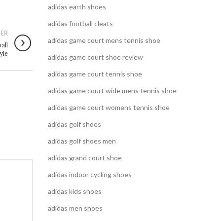
adidas earth shoes
adidas football cleats
ER
adidas game court mens tennis shoe
all
yle
adidas game court shoe review
adidas game court tennis shoe
adidas game court wide mens tennis shoe
adidas game court womens tennis shoe
adidas golf shoes
adidas golf shoes men
adidas grand court shoe
adidas indoor cycling shoes
adidas kids shoes
adidas men shoes