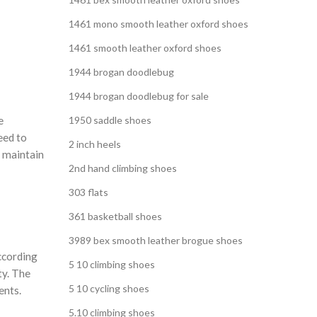
1461 mono smooth leather oxford shoes
1461 smooth leather oxford shoes
1944 brogan doodlebug
1944 brogan doodlebug for sale
e
1950 saddle shoes
eed to
2 inch heels
s maintain
2nd hand climbing shoes
303 flats
361 basketball shoes
3989 bex smooth leather brogue shoes
According
5 10 climbing shoes
ty. The
5 10 cycling shoes
ents.
5.10 climbing shoes