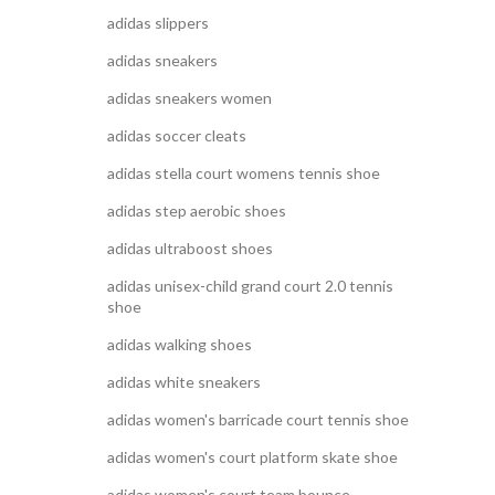
adidas slippers
adidas sneakers
adidas sneakers women
adidas soccer cleats
adidas stella court womens tennis shoe
adidas step aerobic shoes
adidas ultraboost shoes
adidas unisex-child grand court 2.0 tennis
shoe
adidas walking shoes
adidas white sneakers
adidas women's barricade court tennis shoe
adidas women's court platform skate shoe
adidas women's court team bounce