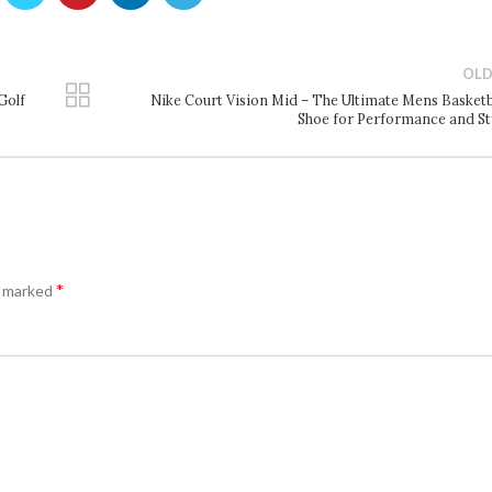
OLD
Golf
Nike Court Vision Mid – The Ultimate Mens Basketb
Shoe for Performance and St
*
e marked