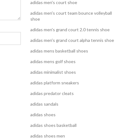
adidas men's court shoe
adidas men's court team bounce volleyball
shoe
adidas men's grand court 2.0 tennis shoe
adidas men's grand court alpha tennis shoe
adidas mens basketball shoes
adidas mens golf shoes
adidas minimalist shoes
adidas platform sneakers
adidas predator cleats
adidas sandals
adidas shoes
adidas shoes basketball
adidas shoes men