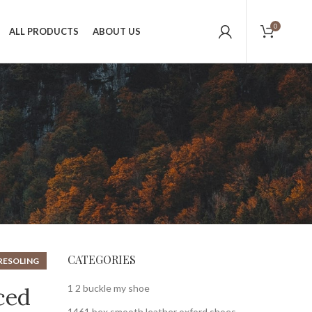
0
ALL PRODUCTS
ABOUT US
CATEGORIES
RESOLING
,
HOES
1 2 buckle my shoe
ced
1461 bex smooth leather oxford shoes