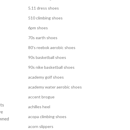
5.11 dress shoes
510 climbing shoes
6pm shoes
70s earth shoes
80's reebok aerobic shoes
90s basketball shoes
90s nike basketball shoes
academy golf shoes
academy water aerobic shoes
accent brogue
its
achilles heel
ve
acopa climbing shoes
owned
acorn slippers