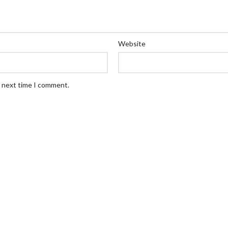
Website
e next time I comment.