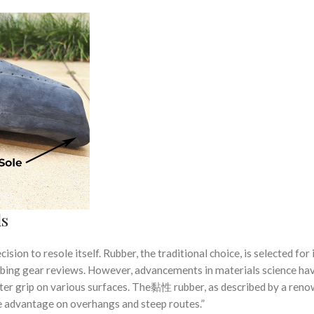
ls
ision to resole itself. Rubber, the traditional choice, is selected for 
imbing gear reviews. However, advancements in materials science ha
ter grip on various surfaces. The黏性 rubber, as described by a ren
le advantage on overhangs and steep routes.”