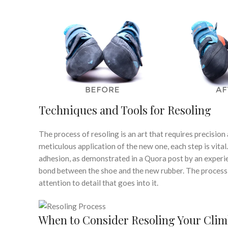
Techniques and Tools for Resoling
The process of resoling is an art that requires precision
meticulous application of the new one, each step is vita
adhesion, as demonstrated in a Quora post by an experie
bond between the shoe and the new rubber. The process is
attention to detail that goes into it.
When to Consider Resoling Your Cli