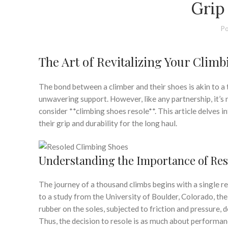
Grip
Po
The Art of Revitalizing Your Clim
The bond between a climber and their shoes is akin to a 
unwavering support. However, like any partnership, it’s no
consider **climbing shoes resole**. This article delves i
their grip and durability for the long haul.
Understanding the Importance of Res
The journey of a thousand climbs begins with a single res
to a study from the University of Boulder, Colorado, th
rubber on the soles, subjected to friction and pressure, 
Thus, the decision to resole is as much about performance