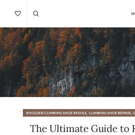
H
,
,
BOULDER CLIMBING SHOE RESOLE
CLIMBING SHOE REPAIR
C
,
,
CLIMBING SHOES RESOLE
MOUNTAIN CLIMBING SHOE
The Ultimate Guide to 
,
ROCK CLIMBING SHOE
ROCK CLIMB