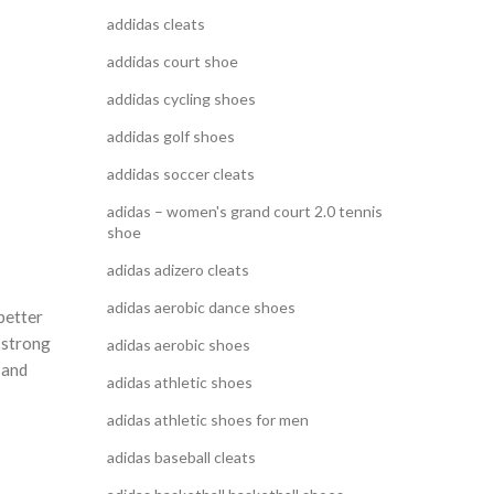
addidas cleats
addidas court shoe
addidas cycling shoes
addidas golf shoes
addidas soccer cleats
adidas – women's grand court 2.0 tennis
shoe
adidas adizero cleats
adidas aerobic dance shoes
better
 strong
adidas aerobic shoes
 and
adidas athletic shoes
adidas athletic shoes for men
adidas baseball cleats