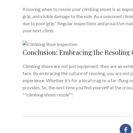
Knowing when to resole your climbing shoes is as importa
grip, and visible damage to the sole. As a seasoned climbe
due to poor grip.” Regular inspections and proactive ma
your next climb.
Conclusion: Embracing the Resoling 
Climbing shoes are not just equipment; they are an exten
face. By embracing the culture of resoling, you are not 
experience. Whether it’s for a local crag or a far-flung
provides. So, the next time you find yourself at the cro
**climbing shoes resole**.