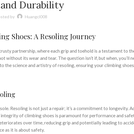
 and Durability
sted by
Huangcl008
bing Shoes: A Resoling Journey
trusty partnership, where each grip and toehold is a testament to th
t without its wear and tear. The question isn’t if, but when, you’ll n
nto the science and artistry of resoling, ensuring your climbing shoe
oling
ole. Resoling is not just a repair; it’s a commitment to longevity. 
e integrity of climbing shoes is paramount for performance and safe
deteriorates over time, reducing grip and potentially leading to accid
 as it is about safety.