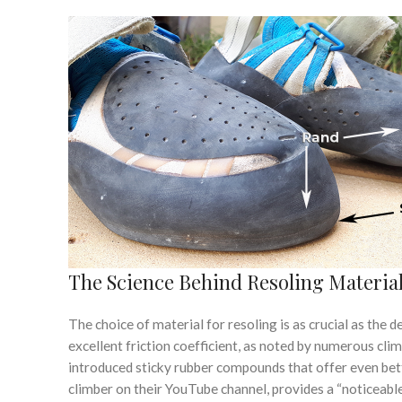
The Science Behind Resoling Materia
The choice of material for resoling is as crucial as the dec
excellent friction coefficient, as noted by numerous cl
introduced sticky rubber compounds that offer even bet
climber on their YouTube channel, provides a “noticeab