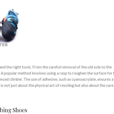
 and the right tools. From the careful removal of the old sole to the
l. A popular method involves using a rasp to roughen the surface for 
nced climber. The use of adhesive, such as cyanoacrylate, ensures a
 not just about the physical act of resoling but also about the care
mbing Shoes