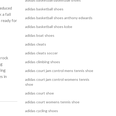
adidas basketball basketball shoes
reduced
adidas basketball shoes
 a fall
adidas basketball shoes anthony edwards
 ready for
adidas basketball shoes kobe
adidas boat shoes
adidas cleats
adidas cleats soccer
 rock
adidas climbing shoes
ng
ling
adidas court jam control mens tennis shoe
s in
adidas court jam control womens tennis
shoe
adidas court shoe
adidas court womens tennis shoe
adidas cycling shoes