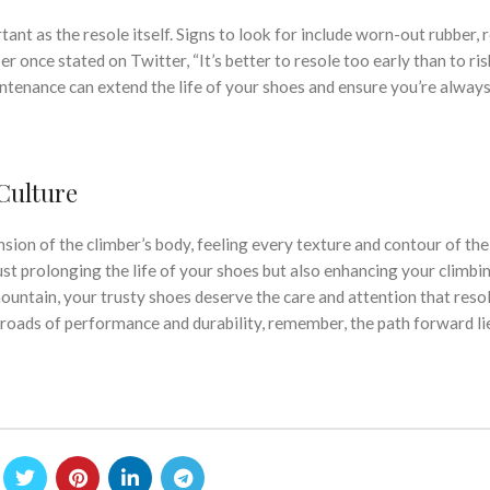
nt as the resole itself. Signs to look for include worn-out rubber, 
r once stated on Twitter, “It’s better to resole too early than to risk
intenance can extend the life of your shoes and ensure you’re always
Culture
sion of the climber’s body, feeling every texture and contour of the
just prolonging the life of your shoes but also enhancing your climbi
 mountain, your trusty shoes deserve the care and attention that reso
ssroads of performance and durability, remember, the path forward lie