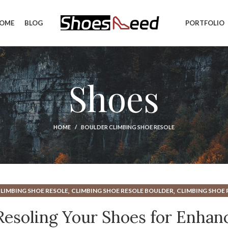
OME
BLOG
PORTFOLIO
Shoes
HOME
BOULDER CLIMBING SHOE RESOLE
,
,
LIMBING SHOE RESOLE
CLIMBING SHOE RESOLE BOULDER
CLIMBING SHOE 
,
,
,
S
RESOLE CLIMBING SHOE
RESOLE CLIMBING SHOES
RESOLING CLIMBING S
Resoling Your Shoes for Enhan
,
,
ING SHOES
SHOE REPAIR
WHEN TO RESOLE CLIMBING SHOES