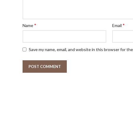
*
*
Name
Email
Save my name, email, and website in this browser for th