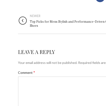
NEWER
Top Picks for Mens Stylish and Performance-Driven 
Shoes
LEAVE A REPLY
Your email address will not be published.
Required fields ar
*
Comment