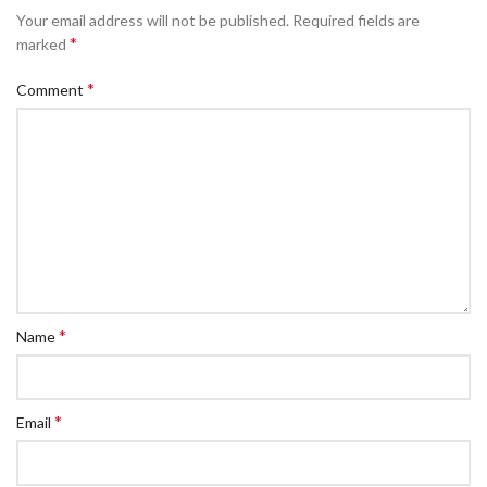
Your email address will not be published.
Required fields are
*
marked
*
Comment
*
Name
*
Email