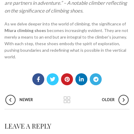
are partners in adventure.” – A notable climber reflecting
on the significance of climbing shoes.
As we delve deeper into the world of climbing, the significance of
Miura climbing shoes
becomes increasingly evident. They are not
merely a means to an end but are integral to the climber’s journey.
With each step, these shoes embody the spirit of exploration,
pushing boundaries and redefining what is possible in the vertical
world.
NEWER
OLDER
LEAVE A REPLY