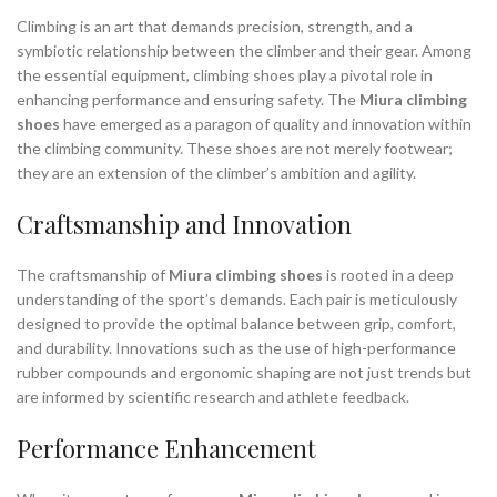
Climbing is an art that demands precision, strength, and a
symbiotic relationship between the climber and their gear. Among
the essential equipment, climbing shoes play a pivotal role in
enhancing performance and ensuring safety. The
Miura climbing
shoes
have emerged as a paragon of quality and innovation within
the climbing community. These shoes are not merely footwear;
they are an extension of the climber’s ambition and agility.
Craftsmanship and Innovation
The craftsmanship of
Miura climbing shoes
is rooted in a deep
understanding of the sport’s demands. Each pair is meticulously
designed to provide the optimal balance between grip, comfort,
and durability. Innovations such as the use of high-performance
rubber compounds and ergonomic shaping are not just trends but
are informed by scientific research and athlete feedback.
Performance Enhancement