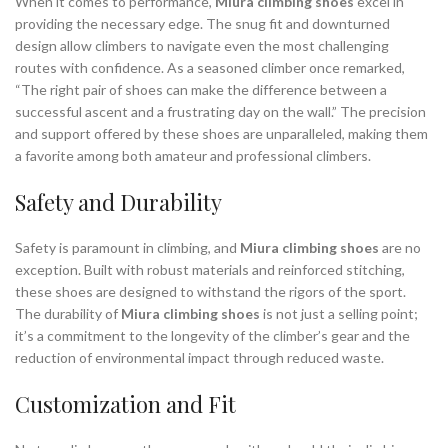
When it comes to performance,
Miura climbing shoes
excel in
providing the necessary edge. The snug fit and downturned
design allow climbers to navigate even the most challenging
routes with confidence. As a seasoned climber once remarked,
“The right pair of shoes can make the difference between a
successful ascent and a frustrating day on the wall.” The precision
and support offered by these shoes are unparalleled, making them
a favorite among both amateur and professional climbers.
Safety and Durability
Safety is paramount in climbing, and
Miura climbing shoes
are no
exception. Built with robust materials and reinforced stitching,
these shoes are designed to withstand the rigors of the sport.
The durability of
Miura climbing shoes
is not just a selling point;
it’s a commitment to the longevity of the climber’s gear and the
reduction of environmental impact through reduced waste.
Customization and Fit