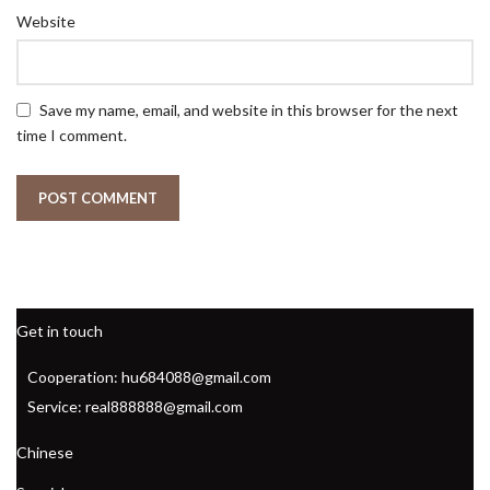
Website
Save my name, email, and website in this browser for the next
time I comment.
Get in touch
Cooperation: hu684088@gmail.com
Service: real888888@gmail.com
Chinese