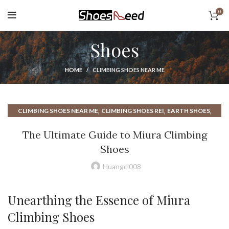
0
Shoes
HOME
CLIMBING SHOES NEAR ME
,
,
,
CLIMBING SHOES NEAR ME
CLIMBING SHOES REI
EARTH SHOES
,
,
HOW TO CHOOSE CLIMBING SHOES
MIURA CLIMBING SHOES
The Ultimate Guide to Miura Climbing
,
,
REI CLIMBING SHOES
REI ROCK CLIMBING SHOES
Shoes
,
,
ROCK CLIMBING SHOE
ROCK CLIMBING SHOES
,
,
ROCK CLIMBING SHOES NEAR ME
SHOES NEAR ME
Huangcl008
,
,
TC PRO CLIMBING SHOES
UNPARALLEL CLIMBING SHOE
,
UNPARALLEL CLIMBING SHOES
UNPARALLELED CLIMBING SHOES
Unearthing the Essence of Miura
Climbing Shoes