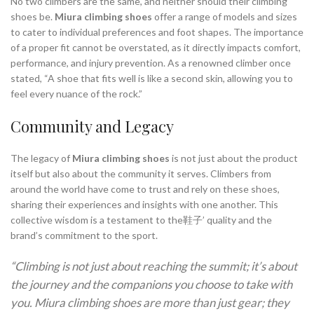
No two climbers are the same, and neither should their climbing
shoes be.
Miura climbing shoes
offer a range of models and sizes
to cater to individual preferences and foot shapes. The importance
of a proper fit cannot be overstated, as it directly impacts comfort,
performance, and injury prevention. As a renowned climber once
stated, “A shoe that fits well is like a second skin, allowing you to
feel every nuance of the rock.”
Community and Legacy
The legacy of
Miura climbing shoes
is not just about the product
itself but also about the community it serves. Climbers from
around the world have come to trust and rely on these shoes,
sharing their experiences and insights with one another. This
collective wisdom is a testament to the鞋子’ quality and the
brand’s commitment to the sport.
“Climbing is not just about reaching the summit; it’s about
the journey and the companions you choose to take with
you. Miura climbing shoes are more than just gear; they