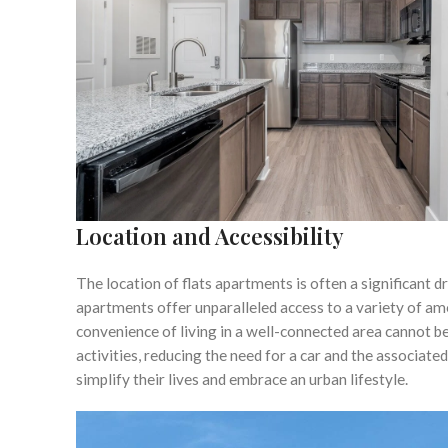
Location and Accessibility
The location of flats apartments is often a significant dr
apartments offer unparalleled access to a variety of am
convenience of living in a well-connected area cannot b
activities, reducing the need for a car and the associated
simplify their lives and embrace an urban lifestyle.