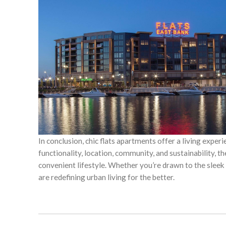
In conclusion, chic flats apartments offer a living experi
functionality, location, community, and sustainability, 
convenient lifestyle. Whether you’re drawn to the sleek d
are redefining urban living for the better.