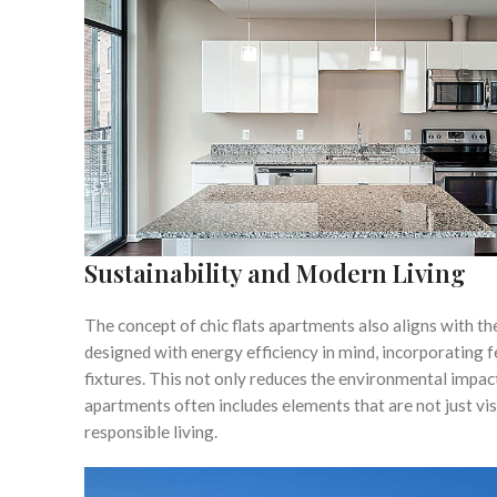
Sustainability and Modern Living
The concept of chic flats apartments also aligns with t
designed with energy efficiency in mind, incorporating 
fixtures. This not only reduces the environmental impact
apartments often includes elements that are not just vi
responsible living.