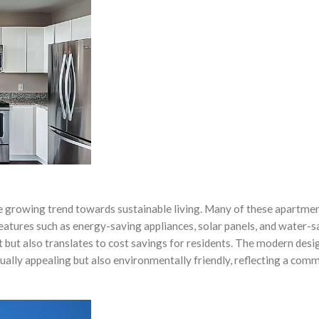
he growing trend towards sustainable living. Many of these apartme
features such as energy-saving appliances, solar panels, and water-s
 but also translates to cost savings for residents. The modern desig
sually appealing but also environmentally friendly, reflecting a com