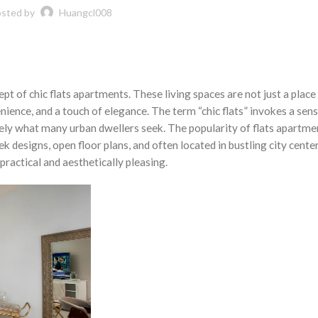
sted by
Huangcl008
t of chic flats apartments. These living spaces are not just a place 
nience, and a touch of elegance. The term “chic flats” invokes a sens
ely what many urban dwellers seek. The popularity of flats apartme
ek designs, open floor plans, and often located in bustling city cente
practical and aesthetically pleasing.