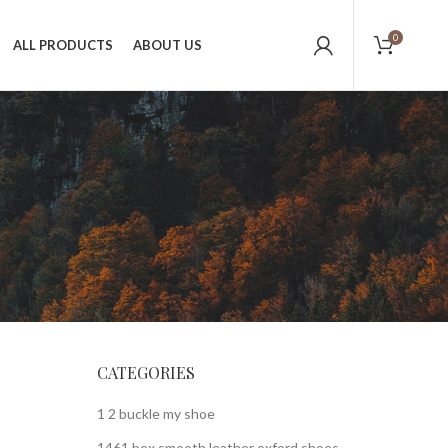
0
ALL PRODUCTS
ABOUT US
CATEGORIES
1 2 buckle my shoe
1461 bex smooth leather oxford shoes