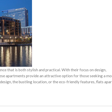
ence that is both stylish and practical. With their focus on design,
these apartments provide an attractive option for those seeking a m
esign, the bustling location, or the eco-friendly features, flats ap