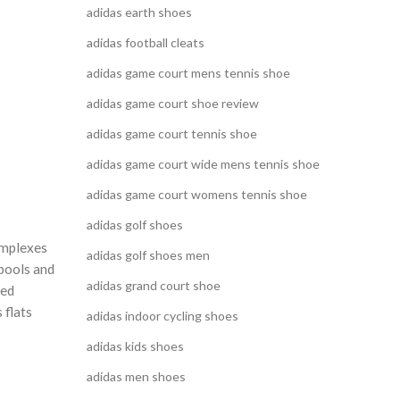
adidas earth shoes
adidas football cleats
adidas game court mens tennis shoe
adidas game court shoe review
adidas game court tennis shoe
adidas game court wide mens tennis shoe
adidas game court womens tennis shoe
adidas golf shoes
omplexes
adidas golf shoes men
 pools and
adidas grand court shoe
red
 flats
adidas indoor cycling shoes
adidas kids shoes
adidas men shoes