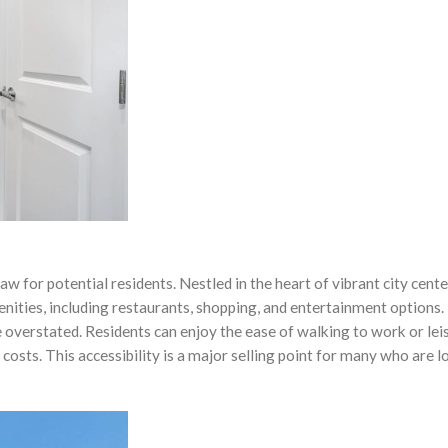
aw for potential residents. Nestled in the heart of vibrant city cente
enities, including restaurants, shopping, and entertainment options.
e overstated. Residents can enjoy the ease of walking to work or lei
 costs. This accessibility is a major selling point for many who are 