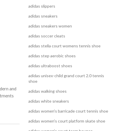
adidas slippers
adidas sneakers
adidas sneakers women
adidas soccer cleats
adidas stella court womens tennis shoe
adidas step aerobic shoes
adidas ultraboost shoes
adidas unisex-child grand court 2.0 tennis
shoe
odern and
adidas walking shoes
artments
adidas white sneakers
adidas women's barricade court tennis shoe
adidas women's court platform skate shoe
adidas women's court team bounce