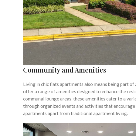
Community and Amenities
Living in chic flats apartments also means being part o
offer a range of amenities designed to enhance the resi
communal lounge areas, these amenities cater to a varie
through organized events and activities that encourage 
apartments apart from traditional apartment living.