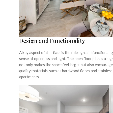
Design and Functionality
A key aspect of chic flats is their design and functiona
sense of openness and light. The open floor plan is a si
not only makes the space feel larger but also encourage
quality materials, such as hardwood floors and stainless 
apartments.