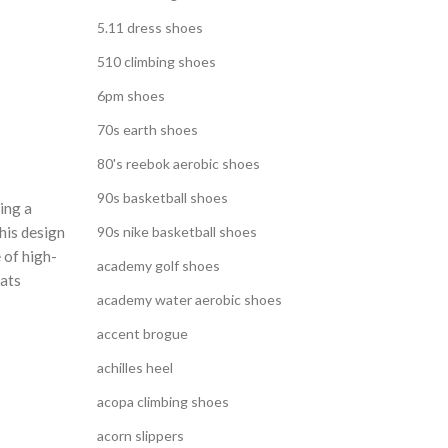
5.11 dress shoes
510 climbing shoes
6pm shoes
70s earth shoes
80's reebok aerobic shoes
90s basketball shoes
ing a
his design
90s nike basketball shoes
 of high-
academy golf shoes
lats
academy water aerobic shoes
accent brogue
achilles heel
acopa climbing shoes
acorn slippers