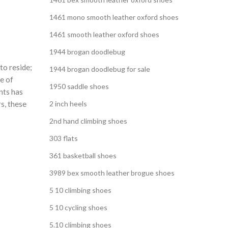
1461 mono smooth leather oxford shoes
1461 smooth leather oxford shoes
1944 brogan doodlebug
to reside;
1944 brogan doodlebug for sale
e of
1950 saddle shoes
nts has
rs, these
2 inch heels
2nd hand climbing shoes
303 flats
361 basketball shoes
3989 bex smooth leather brogue shoes
5 10 climbing shoes
5 10 cycling shoes
5.10 climbing shoes