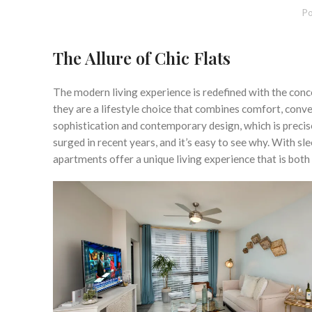
Po
The Allure of Chic Flats
The modern living experience is redefined with the concep
they are a lifestyle choice that combines comfort, conve
sophistication and contemporary design, which is precis
surged in recent years, and it’s easy to see why. With sle
apartments offer a unique living experience that is both 