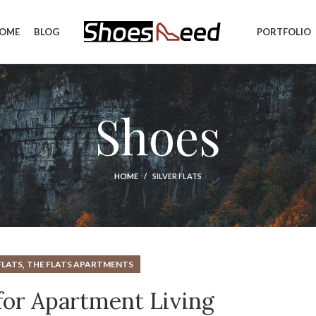
OME
BLOG
PORTFOLIO
Shoes
HOME
SILVER FLATS
,
FLATS
THE FLATS APARTMENTS
 for Apartment Living