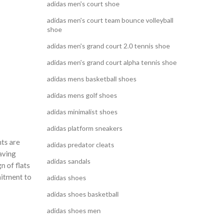
adidas men's court shoe
adidas men's court team bounce volleyball
shoe
adidas men's grand court 2.0 tennis shoe
adidas men's grand court alpha tennis shoe
adidas mens basketball shoes
adidas mens golf shoes
adidas minimalist shoes
adidas platform sneakers
nts are
adidas predator cleats
aving
adidas sandals
n of flats
mitment to
adidas shoes
adidas shoes basketball
adidas shoes men