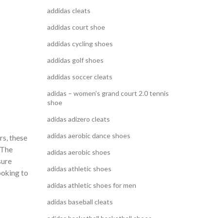
addidas cleats
addidas court shoe
addidas cycling shoes
addidas golf shoes
addidas soccer cleats
adidas – women's grand court 2.0 tennis
shoe
adidas adizero cleats
adidas aerobic dance shoes
rs, these
 The
adidas aerobic shoes
sure
adidas athletic shoes
looking to
adidas athletic shoes for men
adidas baseball cleats