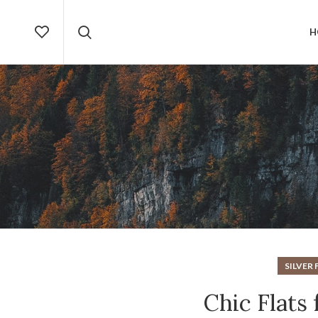
H
SILVER 
Chic Flats