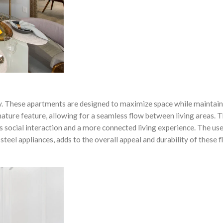
lity. These apartments are designed to maximize space while maintain
gnature feature, allowing for a seamless flow between living areas. T
s social interaction and a more connected living experience. The use
steel appliances, adds to the overall appeal and durability of these f