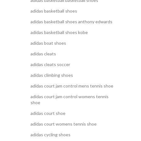
adidas basketball basketball shoes
adidas basketball shoes
adidas basketball shoes anthony edwards
adidas basketball shoes kobe
adidas boat shoes
adidas cleats
adidas cleats soccer
adidas climbing shoes
adidas court jam control mens tennis shoe
adidas court jam control womens tennis
shoe
adidas court shoe
adidas court womens tennis shoe
adidas cycling shoes