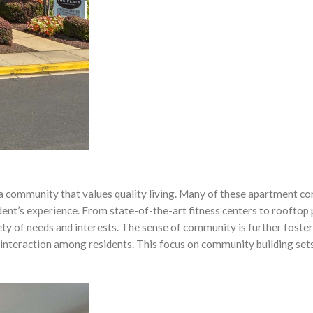
f a community that values quality living. Many of these apartment c
dent’s experience. From state-of-the-art fitness centers to rooftop
ty of needs and interests. The sense of community is further foste
interaction among residents. This focus on community building sets