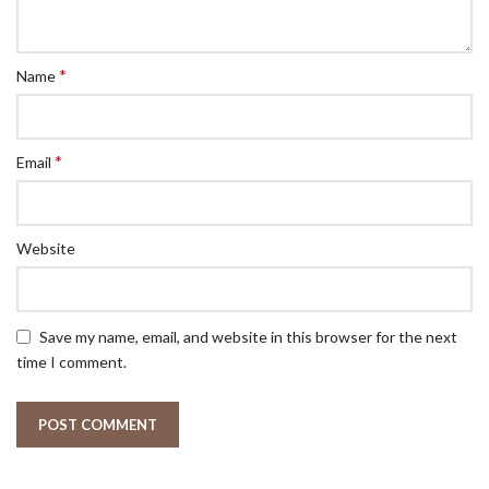
*
Name
*
Email
Website
Save my name, email, and website in this browser for the next
time I comment.