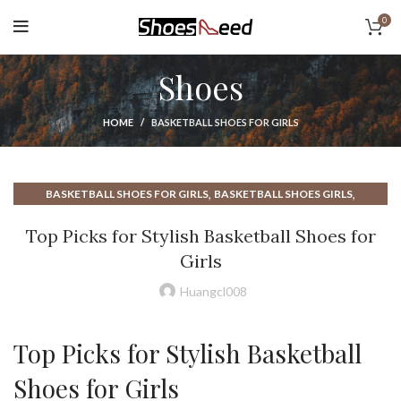
0
Shoes
HOME
BASKETBALL SHOES FOR GIRLS
,
,
BASKETBALL SHOES FOR GIRLS
BASKETBALL SHOES GIRLS
,
,
BASKETBALL SHOES GOOD
BEST BASKETBALL SHOES
Top Picks for Stylish Basketball Shoes for
,
BEST BASKETBALL SHOES FOR ANKLE SUPPORT
Girls
,
,
,
GIRL BASKETBALL SHOES
GIRL SHOES
GIRLS BASKETBALL SHOES
,
,
GOOD BASKETBALL SHOES
HIGH TOP BASKETBALL SHOES
Huangcl008
MOST COMFORTABLE BASKETBALL SHOES
Top Picks for Stylish Basketball
Shoes for Girls