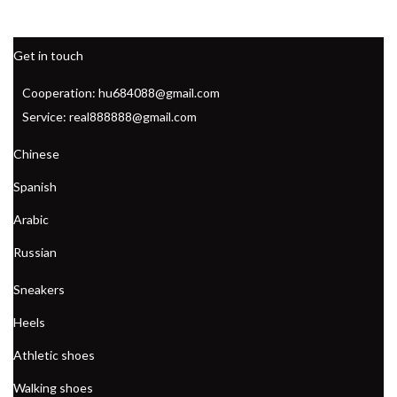
Get in touch
Cooperation: hu684088@gmail.com
Service: real888888@gmail.com
Chinese
Spanish
Arabic
Russian
Sneakers
Heels
Athletic shoes
Walking shoes