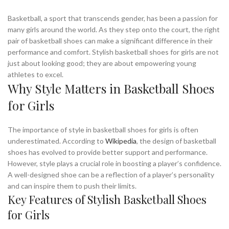
Basketball, a sport that transcends gender, has been a passion for
many girls around the world. As they step onto the court, the right
pair of basketball shoes can make a significant difference in their
performance and comfort. Stylish basketball shoes for girls are not
just about looking good; they are about empowering young
athletes to excel.
Why Style Matters in Basketball Shoes
for Girls
The importance of style in basketball shoes for girls is often
underestimated. According to
Wikipedia
, the design of basketball
shoes has evolved to provide better support and performance.
However, style plays a crucial role in boosting a player’s confidence.
A well-designed shoe can be a reflection of a player’s personality
and can inspire them to push their limits.
Key Features of Stylish Basketball Shoes
for Girls