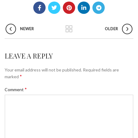
NEWER
OLDER
LEAVE A REPLY
Your email address will not be published.
Required fields are
*
marked
*
Comment