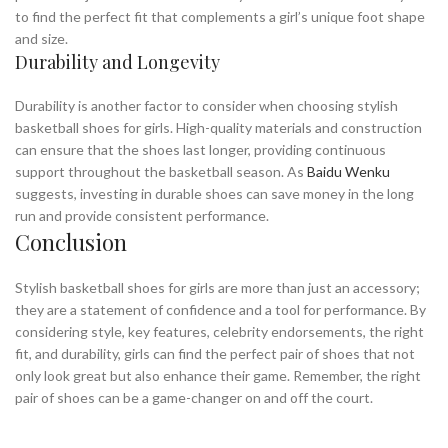
to find the perfect fit that complements a girl’s unique foot shape
and size.
Durability and Longevity
Durability is another factor to consider when choosing stylish
basketball shoes for girls. High-quality materials and construction
can ensure that the shoes last longer, providing continuous
support throughout the basketball season. As
Baidu Wenku
suggests, investing in durable shoes can save money in the long
run and provide consistent performance.
Conclusion
Stylish basketball shoes for girls are more than just an accessory;
they are a statement of confidence and a tool for performance. By
considering style, key features, celebrity endorsements, the right
fit, and durability, girls can find the perfect pair of shoes that not
only look great but also enhance their game. Remember, the right
pair of shoes can be a game-changer on and off the court.