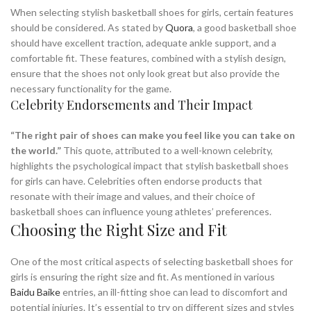
When selecting stylish basketball shoes for girls, certain features
should be considered. As stated by
Quora
, a good basketball shoe
should have excellent traction, adequate ankle support, and a
comfortable fit. These features, combined with a stylish design,
ensure that the shoes not only look great but also provide the
necessary functionality for the game.
Celebrity Endorsements and Their Impact
“The right pair of shoes can make you feel like you can take on
the world.”
This quote, attributed to a well-known celebrity,
highlights the psychological impact that stylish basketball shoes
for girls can have. Celebrities often endorse products that
resonate with their image and values, and their choice of
basketball shoes can influence young athletes’ preferences.
Choosing the Right Size and Fit
One of the most critical aspects of selecting basketball shoes for
girls is ensuring the right size and fit. As mentioned in various
Baidu Baike
entries, an ill-fitting shoe can lead to discomfort and
potential injuries. It’s essential to try on different sizes and styles