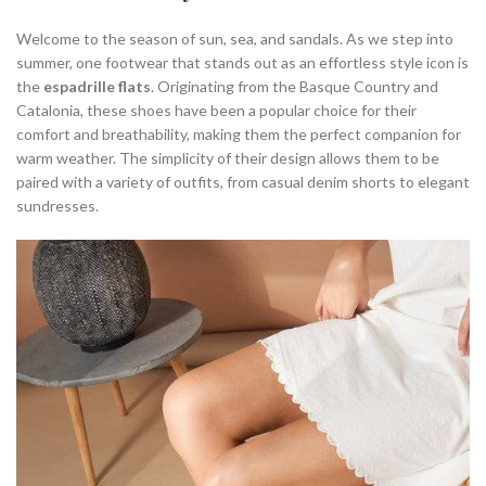
Welcome to the season of sun, sea, and sandals. As we step into
summer, one footwear that stands out as an effortless style icon is
the
espadrille flats
. Originating from the Basque Country and
Catalonia, these shoes have been a popular choice for their
comfort and breathability, making them the perfect companion for
warm weather. The simplicity of their design allows them to be
paired with a variety of outfits, from casual denim shorts to elegant
sundresses.