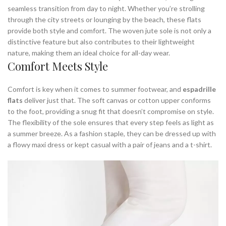
seamless transition from day to night. Whether you’re strolling
through the city streets or lounging by the beach, these flats
provide both style and comfort. The woven jute sole is not only a
distinctive feature but also contributes to their lightweight
nature, making them an ideal choice for all-day wear.
Comfort Meets Style
Comfort is key when it comes to summer footwear, and
espadrille
flats
deliver just that. The soft canvas or cotton upper conforms
to the foot, providing a snug fit that doesn’t compromise on style.
The flexibility of the sole ensures that every step feels as light as
a summer breeze. As a fashion staple, they can be dressed up with
a flowy maxi dress or kept casual with a pair of jeans and a t-shirt.