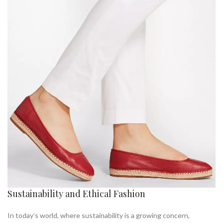
Sustainability and Ethical Fashion
In today’s world, where sustainability is a growing concern,