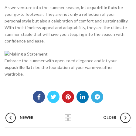
As we venture into the summer season, let
espadrille flats
be
your go-to footwear. They are not only a reflection of your
personal style but also a celebration of comfort and sustainability.
With their timeless appeal and adaptability, they are the ultimate
summer staple that will have you stepping into the season with
confidence and ease.
Embrace the summer with open-toed elegance and let your
espadrille flats
be the foundation of your warm-weather
wardrobe.
NEWER
OLDER