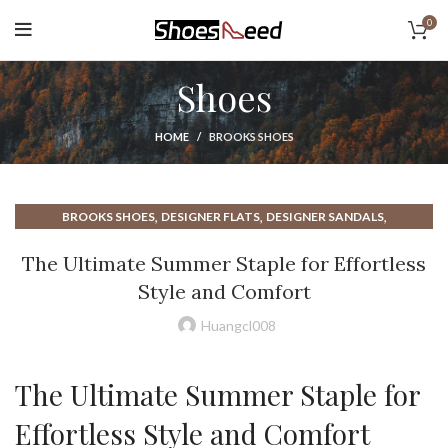
0
Shoes
HOME
BROOKS SHOES
,
,
,
BROOKS SHOES
DESIGNER FLATS
DESIGNER SANDALS
,
,
,
ESPADRILLE FLATS
ESPADRILLE SANDALS
FLAT SANDALS
The Ultimate Summer Staple for Effortless
,
,
,
,
FLATS SANDALS
SAN TAN FLATS
SHOE DEPT
SUMMER SANDALS
Style and Comfort
,
WOMAN FLATS
WOMAN SANDALS
Huangcl008
The Ultimate Summer Staple for
Effortless Style and Comfort