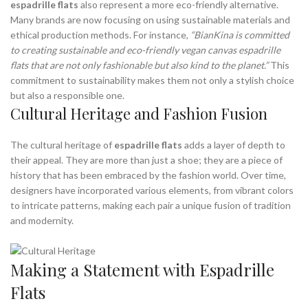
espadrille flats
also represent a more eco-friendly alternative.
Many brands are now focusing on using sustainable materials and
ethical production methods. For instance,
“BianKina is committed
to creating sustainable and eco-friendly vegan canvas espadrille
flats that are not only fashionable but also kind to the planet.”
This
commitment to sustainability makes them not only a stylish choice
but also a responsible one.
Cultural Heritage and Fashion Fusion
The cultural heritage of
espadrille flats
adds a layer of depth to
their appeal. They are more than just a shoe; they are a piece of
history that has been embraced by the fashion world. Over time,
designers have incorporated various elements, from vibrant colors
to intricate patterns, making each pair a unique fusion of tradition
and modernity.
Making a Statement with Espadrille
Flats