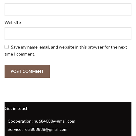
Website
Save my name, email, and website in this browser for the next
time I comment.
Get in touch
Cooperation: hu684088@gmail.com
Service: real888888@gmail.com