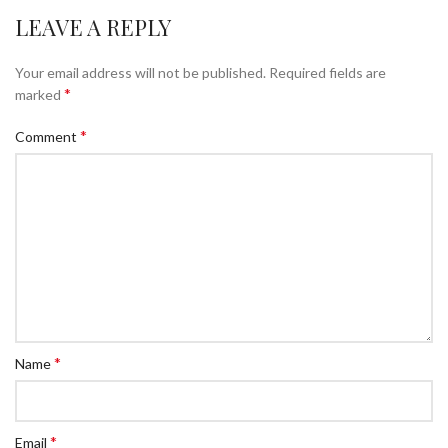
LEAVE A REPLY
Your email address will not be published.
Required fields are
*
marked
*
Comment
*
Name
*
Email