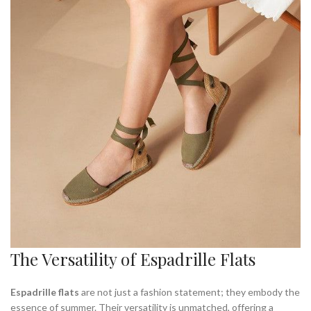
The Versatility of Espadrille Flats
Espadrille flats
are not just a fashion statement; they embody the
essence of summer. Their versatility is unmatched, offering a