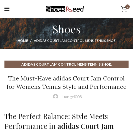
0
Shoes
HOME
ADIDAS COURT JAM CONTROL MENS TENNIS SHOE
,
ADIDAS COURT JAM CONTROL MENS TENNIS SHOE
,
ADIDAS COURT JAM CONTROL WOMENS TENNIS SHOE
The Must-Have adidas Court Jam Control
,
,
ADIDAS COURT SHOE
ADIDAS COURT WOMENS TENNIS SHOE
for Womens Tennis Style and Performance
,
ADIDAS GAME COURT MENS TENNIS SHOE
,
ADIDAS GAME COURT TENNIS SHOE
Huangcl008
,
ADIDAS GAME COURT WOMENS TENNIS SHOE
,
,
ADIDAS MEN'S COURT SHOE
BEST TENNIS COURT SHOE
The Perfect Balance: Style Meets
,
,
NEW BALANCE COURT SHOE
NEW BALANCE TENNIS SHOES
Performance in
adidas Court Jam
,
,
NEW BALANCE WOMENS SHOES
TENNIS COURT SHOE
,
,
TENNIS SHOES
WOMENS COURT SHOE