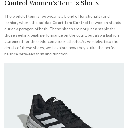
Control
Women’s Tennis Shoes
WOMENS TENNIS COURT SHOE
The world of tennis footwear is a blend of functionality and
fashion, where the
adidas Court Jam Control
for women stands
out as a paragon of both. These shoes are not just a staple for
those seeking peak performance on the court, but also a fashion
statement for the style-conscious athlete. As we delve into the
details of these shoes, we’ll explore how they strike the perfect
balance between form and function.