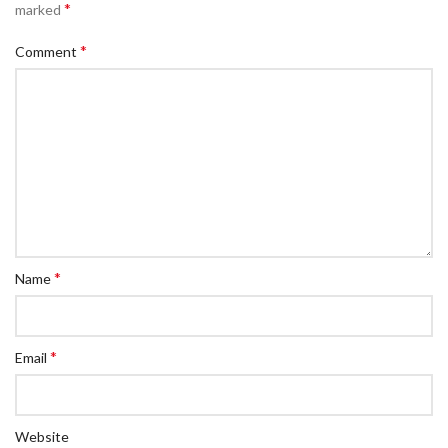
*
marked
*
Comment
*
Name
*
Email
Website