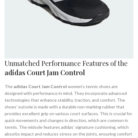
Unmatched Performance Features of the
adidas Court Jam Control
The
adidas Court Jam Control
women’s tennis shoes are
designed with performance in mind. They incorporate advanced
technologies that enhance stability, traction, and comfort. The
shoes’ outsole is made with a durable non-marking rubber that
provides excellent grip on various court surfaces. This is crucial for
quick movements and changes in direction, which are common in
tennis. The midsole features adidas’ signature cushioning, which
absorbs impact and reduces stress on the joints, ensuring comfort