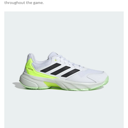
throughout the game.