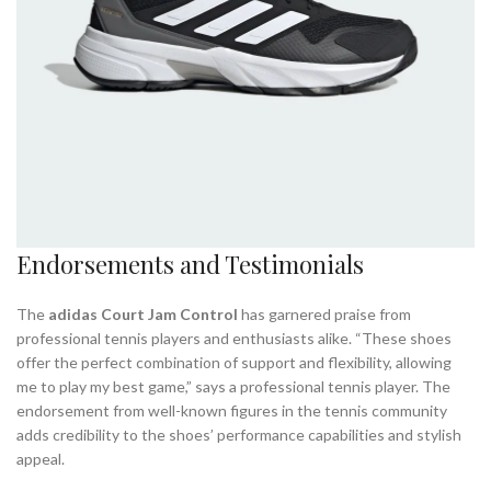
Endorsements and Testimonials
The
adidas Court Jam Control
has garnered praise from
professional tennis players and enthusiasts alike. “These shoes
offer the perfect combination of support and flexibility, allowing
me to play my best game,” says a professional tennis player. The
endorsement from well-known figures in the tennis community
adds credibility to the shoes’ performance capabilities and stylish
appeal.