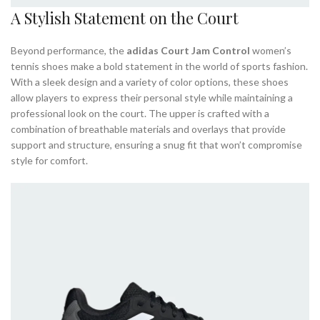
A Stylish Statement on the Court
Beyond performance, the
adidas Court Jam Control
women’s
tennis shoes make a bold statement in the world of sports fashion.
With a sleek design and a variety of color options, these shoes
allow players to express their personal style while maintaining a
professional look on the court. The upper is crafted with a
combination of breathable materials and overlays that provide
support and structure, ensuring a snug fit that won’t compromise
style for comfort.