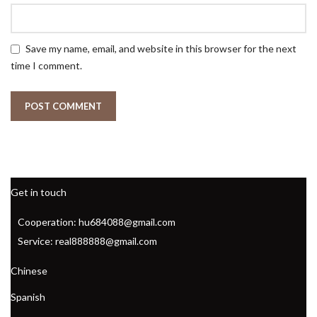
Save my name, email, and website in this browser for the next
time I comment.
Get in touch
Cooperation: hu684088@gmail.com
Service: real888888@gmail.com
Chinese
Spanish