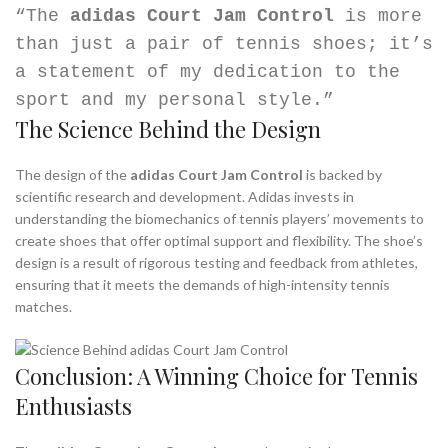
“The
adidas Court Jam Control
is more
than just a pair of tennis shoes; it’s
a statement of my dedication to the
sport and my personal style.”
The Science Behind the Design
The design of the
adidas Court Jam Control
is backed by
scientific research and development. Adidas invests in
understanding the biomechanics of tennis players’ movements to
create shoes that offer optimal support and flexibility. The shoe’s
design is a result of rigorous testing and feedback from athletes,
ensuring that it meets the demands of high-intensity tennis
matches.
Conclusion: A Winning Choice for Tennis
Enthusiasts