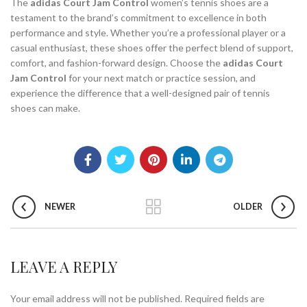
The
adidas Court Jam Control
women’s tennis shoes are a
testament to the brand’s commitment to excellence in both
performance and style. Whether you’re a professional player or a
casual enthusiast, these shoes offer the perfect blend of support,
comfort, and fashion-forward design. Choose the
adidas Court
Jam Control
for your next match or practice session, and
experience the difference that a well-designed pair of tennis
shoes can make.
NEWER
OLDER
LEAVE A REPLY
Your email address will not be published.
Required fields are