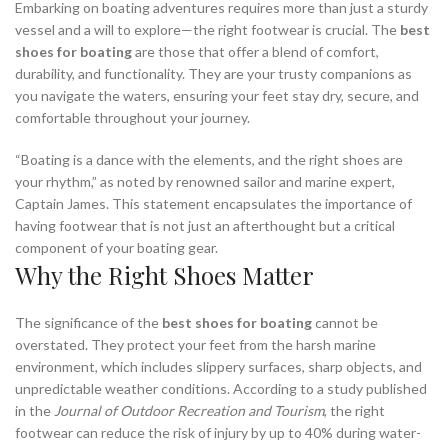
Embarking on boating adventures requires more than just a sturdy
vessel and a will to explore—the right footwear is crucial. The
best
shoes for boating
are those that offer a blend of comfort,
durability, and functionality. They are your trusty companions as
you navigate the waters, ensuring your feet stay dry, secure, and
comfortable throughout your journey.
“Boating is a dance with the elements, and the right shoes are
your rhythm,” as noted by renowned sailor and marine expert,
Captain James. This statement encapsulates the importance of
having footwear that is not just an afterthought but a critical
component of your boating gear.
Why the Right Shoes Matter
The significance of the
best shoes for boating
cannot be
overstated. They protect your feet from the harsh marine
environment, which includes slippery surfaces, sharp objects, and
unpredictable weather conditions. According to a study published
in the
Journal of Outdoor Recreation and Tourism
, the right
footwear can reduce the risk of injury by up to 40% during water-