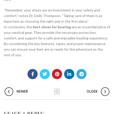
“Remember, your shoes are an investment in your safety and
comfort,” notes Dr. Emily Thompson. “Taking care of them is as
important as choosing the right pair in the first place.”
In conclusion, the
best shoes for boating
are an essential piece of
your nautical gear. They provide the necessary protection,
comfort, and support for a safe and enjoyable boating experience.
By considering the key features, types, and proper maintenance,
you can ensure your feet are as ready for the adventure as the
rest of you.
NEWER
OLDER
LEAVE A REPLY