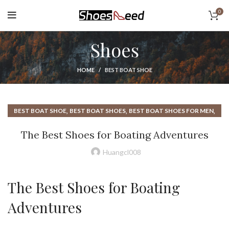
0
Shoes
HOME
BEST BOAT SHOE
,
,
,
BEST BOAT SHOE
BEST BOAT SHOES
BEST BOAT SHOES FOR MEN
,
,
BEST BOAT SHOES MEN
BEST SHOES FOR BOATING
The Best Shoes for Boating Adventures
,
,
,
BOATING SHOES
EGO SHOES
HOW TO TIE BOAT SHOES
,
,
NAUTICA BOAT SHOES
RUBBER BOAT SHOES
Huangcl008
,
,
SLIP ON BOAT SHOES
SLIP ON BOAT SHOES FOR MEN
,
THE BEST BOAT SHOES
WATERPROOF BOAT SHOES
The Best Shoes for Boating
Adventures