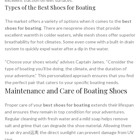
excellent traction on wet surfaces.
Types of the Best Shoes for Boating
The market offers a variety of options when it comes to the
best
shoes for boating
. There are neoprene shoes that provide
excellent warmth in colder waters, while mesh shoes offer superior
breathability for hot climates. Some even come with a built-in drain
system to quickly expel water after a dip in the water.
“Choose your shoes wisely,” advises Captain James. “Consider the
type of boating you’ll be doing, the climate, and the duration of
your adventure.” This personalized approach ensures that you find
the perfect pair that caters to your specific boating needs.
Maintenance and Care of Boating Shoes
Proper care of your
best shoes for boating
extends their lifespan
and ensures they remain in top condition for your adventures.
Regular cleaning with fresh water and a mild soap helps remove
salt and grime that can degrade the shoe material. Allowing them
to air dry and远离 the direct sunlight can prevent damage from UV
rays.