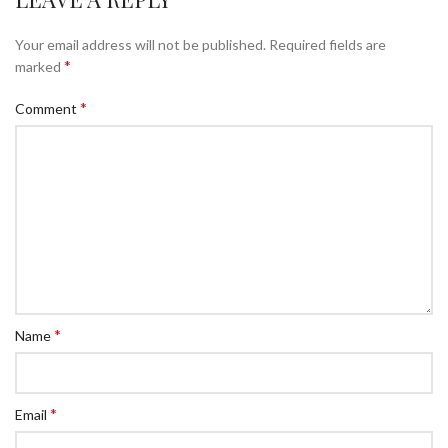
Your email address will not be published.
Required fields are
*
marked
*
Comment
*
Name
*
Email