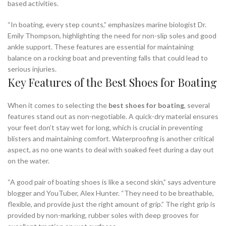
based activities.
“In boating, every step counts,” emphasizes marine biologist Dr.
Emily Thompson, highlighting the need for non-slip soles and good
ankle support. These features are essential for maintaining
balance on a rocking boat and preventing falls that could lead to
serious injuries.
Key Features of the Best Shoes for Boating
When it comes to selecting the
best shoes for boating
, several
features stand out as non-negotiable. A quick-dry material ensures
your feet don’t stay wet for long, which is crucial in preventing
blisters and maintaining comfort. Waterproofing is another critical
aspect, as no one wants to deal with soaked feet during a day out
on the water.
“A good pair of boating shoes is like a second skin,” says adventure
blogger and YouTuber, Alex Hunter. “They need to be breathable,
flexible, and provide just the right amount of grip.” The right grip is
provided by non-marking, rubber soles with deep grooves for