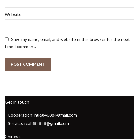
Website
Save my name, email, and website in this browser for the next
time I comment.
Get in touch
Cooperation: hu684088@gmail.com
Service: real888888@gmail.com
Chinese