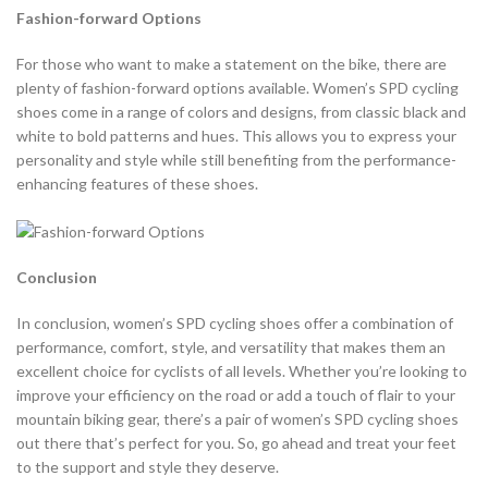
Fashion-forward Options
For those who want to make a statement on the bike, there are
plenty of fashion-forward options available. Women’s SPD cycling
shoes come in a range of colors and designs, from classic black and
white to bold patterns and hues. This allows you to express your
personality and style while still benefiting from the performance-
enhancing features of these shoes.
Conclusion
In conclusion, women’s SPD cycling shoes offer a combination of
performance, comfort, style, and versatility that makes them an
excellent choice for cyclists of all levels. Whether you’re looking to
improve your efficiency on the road or add a touch of flair to your
mountain biking gear, there’s a pair of women’s SPD cycling shoes
out there that’s perfect for you. So, go ahead and treat your feet
to the support and style they deserve.