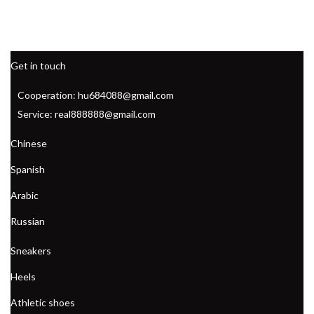
Get in touch
Cooperation: hu684088@gmail.com
Service: real888888@gmail.com
Chinese
Spanish
Arabic
Russian
Sneakers
Heels
Athletic shoes