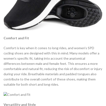
Comfort and Fit
Comfort is key when it comes to long rides, and women’s SPD
cycling shoes are designed with this in mind. Many models offer a
women’s specific fit, taking into account the anatomical
differences between male and female feet. This ensures a more
comfortable and natural fit, reducing the risk of discomfort or injury
during your ride. Breathable materials and padded tongues also
contribute to the overall comfort of these shoes, making them
suitable for both short and long rides.
Versatility and Style