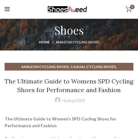
0
Shoes
HOME
AMAZON CYCLING SHOES
,
,
AMAZON CYCLING SHOES
CASUAL CYCLING SHOES
,
,
CLIP IN CYCLING SHOES
CYCLING ROAD BIKE SHOES
The Ultimate Guide to Womens SPD Cycling
,
,
CYCLING SHOES FOR WOMEN
CYCLING SHOES ROAD SHOES
Shoes for Performance and Fashion
,
,
CYCLING SHOES SPD
CYCLING SHOES WOMEN
,
,
CYCLING WHITE SHOES
FEMALE CYCLING SHOES
Huangcl008
,
,
MALE CYCLING SHOES
MENS CYCLING SHOES
,
,
MENS ROAD CYCLING SHOES
MENS SPD CYCLING SHOES
The Ultimate Guide to Women’s SPD Cycling Shoes for
,
,
MOUNTAIN BIKE CYCLING SHOES
ON CLOUD WOMENS SHOES
Performance and Fashion
,
,
ROAD BIKE CYCLING SHOES
ROAD CYCLING SHOES
,
,
ROAD CYCLING SHOES MEN'S
SHOES FOR CYCLING CLASS