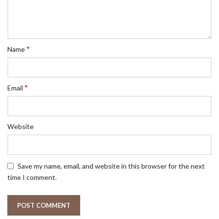
*
Name
*
Email
Website
Save my name, email, and website in this browser for the next
time I comment.