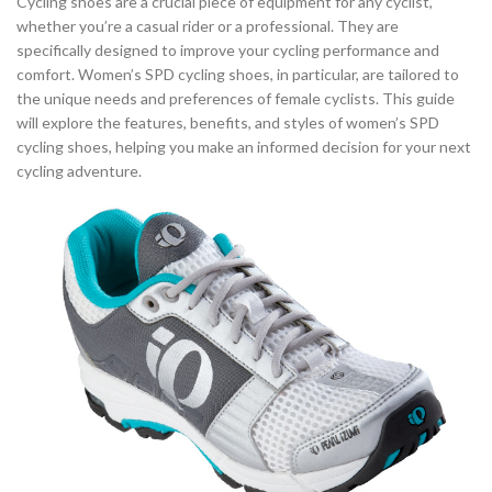
Cycling shoes are a crucial piece of equipment for any cyclist,
,
,
SPD CYCLING SHOES
SPD CYCLING SHOES MENS
whether you’re a casual rider or a professional. They are
,
,
SPD CYCLING SHOES WOMENS
SPD WOMEN'S CYCLING SHOES
specifically designed to improve your cycling performance and
comfort. Women’s SPD cycling shoes, in particular, are tailored to
,
,
SPECIALIZED CYCLING SHOES
TOURING CYCLING SHOES
the unique needs and preferences of female cyclists. This guide
,
,
TRI CYCLING SHOES
WHITE CYCLING SHOES
will explore the features, benefits, and styles of women’s SPD
,
,
WOMEN CYCLING SHOES
WOMEN'S CYCLING ROAD SHOES
cycling shoes, helping you make an informed decision for your next
,
,
WOMEN'S CYCLING SHOES
WOMEN'S CYCLING SHOES CLIP IN
cycling adventure.
,
WOMEN'S CYCLING SHOES SPD
,
WOMEN'S MOUNTAIN BIKE CYCLING SHOES
,
,
WOMENS CYCLING SHOES
WOMENS ROAD CYCLING SHOES
WOMENS SPD CYCLING SHOES