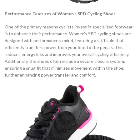
Performance Features of Women’s SPD Cycling Shoes
One of the primary reasons cyclists invest in specialized footwear
is to enhance their performance. Women’s SPD cycling shoes are
designed with performance in mind, featuring a stiff sole that
efficiently transfers power from your foot to the pedals. This
reduces energy loss and improves your overall cycling efficiency.
Additionally, the shoes often include a secure closure system,
ensuring a snug fit that minimizes movement within the shoe,
further enhancing power transfer and comfort.