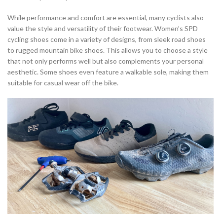
While performance and comfort are essential, many cyclists also
value the style and versatility of their footwear. Women’s SPD
cycling shoes come in a variety of designs, from sleek road shoes
to rugged mountain bike shoes. This allows you to choose a style
that not only performs well but also complements your personal
aesthetic. Some shoes even feature a walkable sole, making them
suitable for casual wear off the bike.