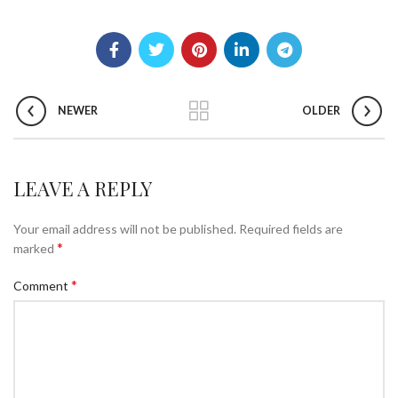
NEWER
OLDER
LEAVE A REPLY
Your email address will not be published.
Required fields are
*
marked
*
Comment