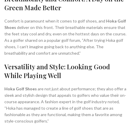
Green Made Better
Comfort is paramount when it comes to golf shoes, and
Hoka Golf
Shoes
deliver on this front. Their breathable materials ensure that
the feet stay cool and dry, even on the hottest days on the course.
As a golfer shared on a popular golf forum, “After trying Hoka golf
shoes, I can’t imagine going back to anything else. The
breathability and comfort are unmatched.”
Versatility and Style: Looking Good
While Playing Well
Hoka Golf Shoes
are not just about performance; they also offer a
sleek and stylish design that appeals to golfers who value their on-
course appearance. A fashion expert in the golf industry noted,
“Hoka has managed to create a line of golf shoes that are as
fashionable as they are functional, making them a favorite among
style-conscious golfers.”