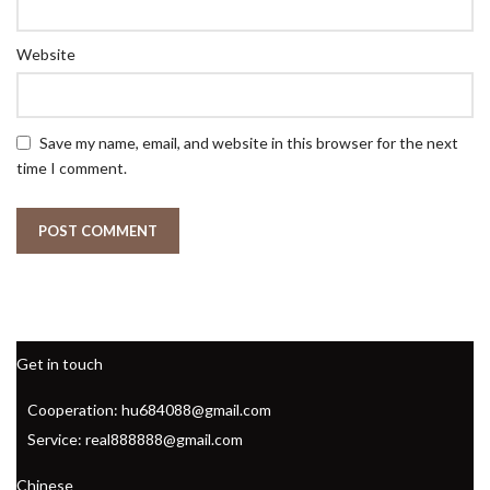
Website
Save my name, email, and website in this browser for the next
time I comment.
Get in touch
Cooperation: hu684088@gmail.com
Service: real888888@gmail.com
Chinese