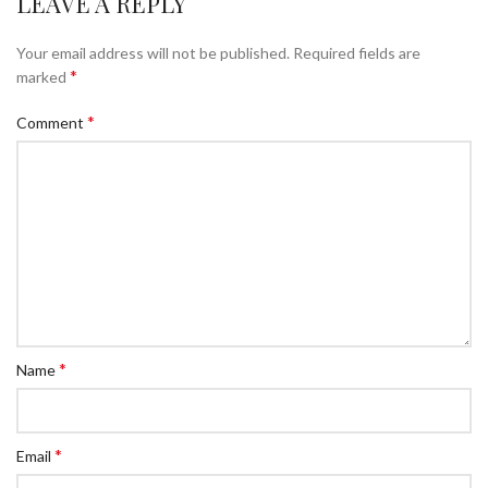
LEAVE A REPLY
Your email address will not be published.
Required fields are
*
marked
*
Comment
*
Name
*
Email