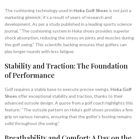
The cushioning technology used in
Hoka Golf Shoes
is not just a
marketing gimmick; it’s a result of years of research and
development. As per a study published in a leading sports science
journal, “The cushioning system in Hoka shoes provides superior
shock absorption, reducing the stress on joints and muscles during
the golf swing.” This scientific backing ensures that golfers can
play longer rounds with less fatigue.
Stability and Traction: The Foundation
of Performance
Golf requires a stable base to execute precise swings.
Hoka Golf
Shoes
offer exceptional stability and traction, thanks to their
advanced outsole design. A quote from a golf coach highlights this
feature: “The outsole pattern on Hoka’s golf shoes provides a firm
grip on various terrains, ensuring that the golfer’s footing remains
solid throughout the swing.”
Breathability and Comfort: A Day on the