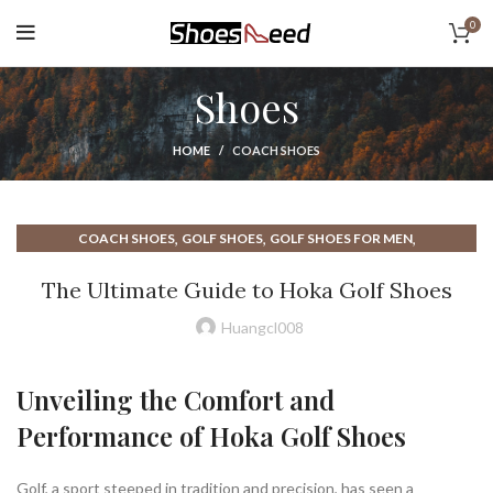
0
Shoes
HOME
COACH SHOES
,
,
,
COACH SHOES
GOLF SHOES
GOLF SHOES FOR MEN
,
,
,
GOLF SHOES MEN
HIGH TOP GOLF SHOES
HOKA GOLF SHOES
The Ultimate Guide to Hoka Golf Shoes
,
HOKA SHOES
MEN GOLF SHOES
Huangcl008
Unveiling the Comfort and
Performance of Hoka Golf Shoes
Golf, a sport steeped in tradition and precision, has seen a