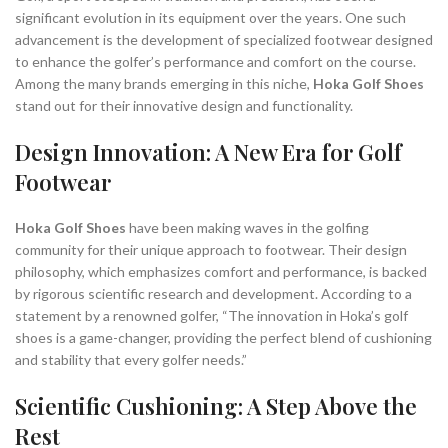
significant evolution in its equipment over the years. One such
advancement is the development of specialized footwear designed
to enhance the golfer’s performance and comfort on the course.
Among the many brands emerging in this niche,
Hoka Golf Shoes
stand out for their innovative design and functionality.
Design Innovation: A New Era for Golf
Footwear
Hoka Golf Shoes
have been making waves in the golfing
community for their unique approach to footwear. Their design
philosophy, which emphasizes comfort and performance, is backed
by rigorous scientific research and development. According to a
statement by a renowned golfer, “The innovation in Hoka’s golf
shoes is a game-changer, providing the perfect blend of cushioning
and stability that every golfer needs.”
Scientific Cushioning: A Step Above the
Rest