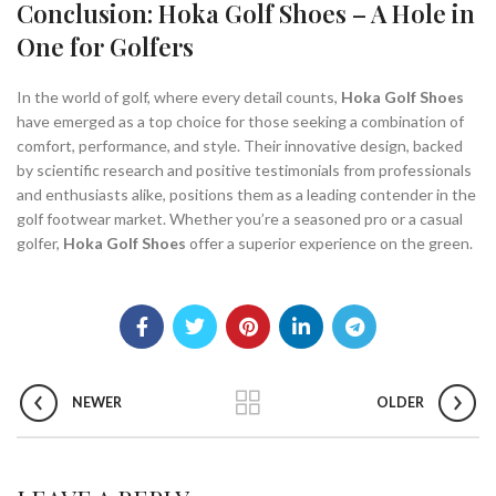
Conclusion: Hoka Golf Shoes – A Hole in
One for Golfers
In the world of golf, where every detail counts,
Hoka Golf Shoes
have emerged as a top choice for those seeking a combination of
comfort, performance, and style. Their innovative design, backed
by scientific research and positive testimonials from professionals
and enthusiasts alike, positions them as a leading contender in the
golf footwear market. Whether you’re a seasoned pro or a casual
golfer,
Hoka Golf Shoes
offer a superior experience on the green.
NEWER
OLDER