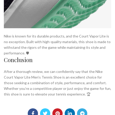
Nike is known for its durable products, and the Court Vapor Lite is
no exception. Built with high-quality materials, this shoe is made to
withstand the rigors of the game while maintaining its style and
performance. 🛡️
Conclusion
After a thorough review, we can confidently say that the Nike
Court Vapor Lite Men’s Tennis Shoe is an excellent choice for
those seeking a combination of style, performance, and comfort.
Whether you’re a competitive player or just enjoy the game for fun,
this shoe is sure to elevate your tennis experience. 🏆