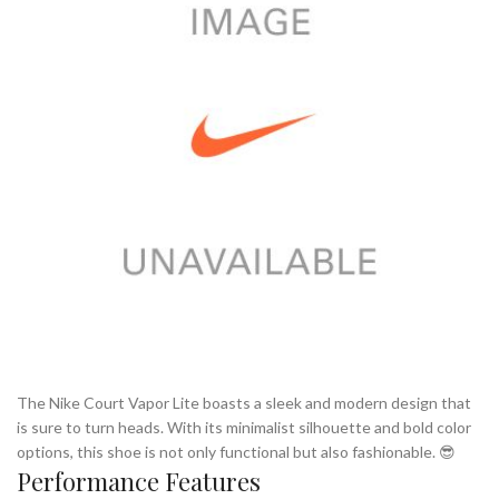
The Nike Court Vapor Lite boasts a sleek and modern design that
is sure to turn heads. With its minimalist silhouette and bold color
options, this shoe is not only functional but also fashionable. 😎
Performance Features