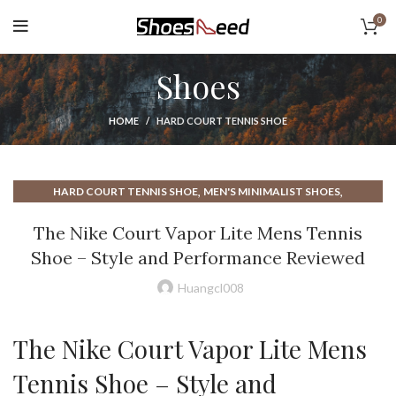
0
Shoes
HOME
HARD COURT TENNIS SHOE
,
,
HARD COURT TENNIS SHOE
MEN'S MINIMALIST SHOES
,
,
MENS MINIMALIST SHOES
MINIMALIST MENS SHOES
The Nike Court Vapor Lite Mens Tennis
,
,
MINIMALIST SHOES MENS
MINIMALIST TENNIS SHOES
Shoe – Style and Performance Reviewed
,
,
NIKE COURT LITE 2 MENS TENNIS SHOE
NIKE COURT TENNIS SHOE
,
NIKE COURT VAPOR LITE MEN'S TENNIS SHOE
Huangcl008
,
,
NIKE MINIMALIST SHOE
NIKE MINIMALIST SHOES
,
,
NIKE TENNIS COURT SHOE
NIKE TENNIS SHOES
The Nike Court Vapor Lite Mens
,
TENNIS COURT SHOE
TENNIS SHOES
Tennis Shoe – Style and