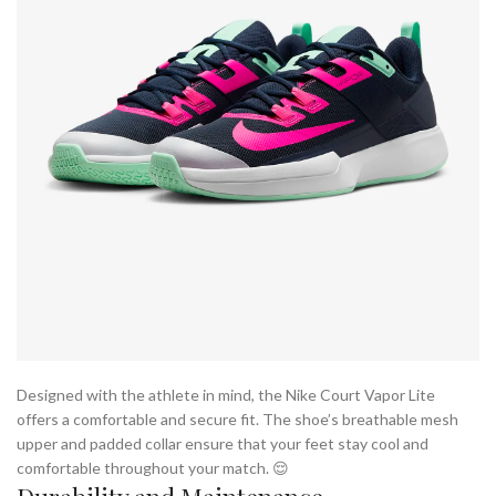
Designed with the athlete in mind, the Nike Court Vapor Lite
offers a comfortable and secure fit. The shoe’s breathable mesh
upper and padded collar ensure that your feet stay cool and
comfortable throughout your match. 😌