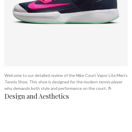
Welcome to our detailed review of the Nike Court Vapor Lite Men’s
Tennis Shoe. This shoe is designed for the modern tennis player
who demands both style and performance on the court. 🎾
Design and Aesthetics