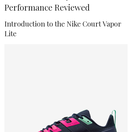
Performance Reviewed
Introduction to the Nike Court Vapor
Lite