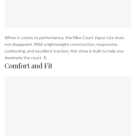
When it comes to performance, the Nike Court Vapor Lite does
not disappoint. With a lightweight construction, responsive
cushioning, and excellent traction, this shoe is built to help you
dominate the court. 💪
Comfort and Fit