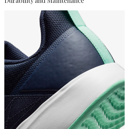
Durability and Maintenance