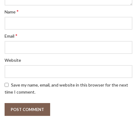
*
Name
*
Email
Website
Save my name, email, and website in this browser for the next
time I comment.