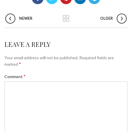
NEWER
OLDER
LEAVE A REPLY
Your email address will not be published.
Required fields are
*
marked
*
Comment