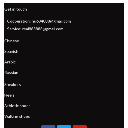
Get in touch
Cooperation: hu684088@gmail.com
Service: real888888@gmail.com
Chinese
Spanish
Arabic
Russian
Sneakers
Heels
Athletic shoes
Walking shoes