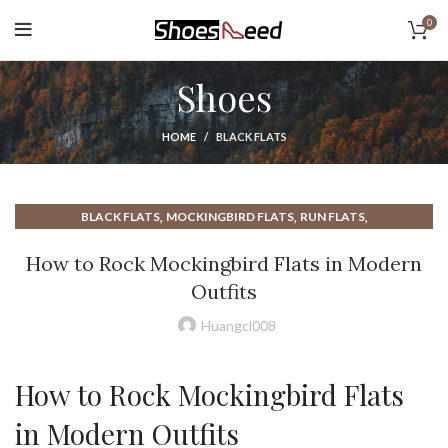
0
Shoes
HOME
BLACK FLATS
,
,
,
BLACK FLATS
MOCKINGBIRD FLATS
RUN FLATS
THE FLATS APARTMENTS
How to Rock Mockingbird Flats in Modern
Outfits
Huangcl008
How to Rock Mockingbird Flats
in Modern Outfits