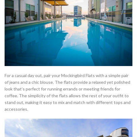
For a casual day out, pair your Mockingbird Flats with a simple pair
of jeans and a chic blouse. The flats provide a relaxed yet polished
look that’s perfect for running errands or meeting friends for
coffee. The simplicity of the flats allows the rest of your outfit to
stand out, making it easy to mix and match with different tops and
accessories.