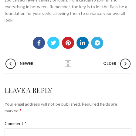
everything in between. Remember, the key is to let the flats be a
foundation for your style, allowing them to enhance your overall
look.
NEWER
OLDER
LEAVE A REPLY
Your email address will not be published.
Required fields are
*
marked
*
Comment