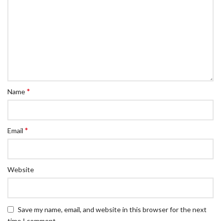
*
Name
*
Email
Website
Save my name, email, and website in this browser for the next
time I comment.