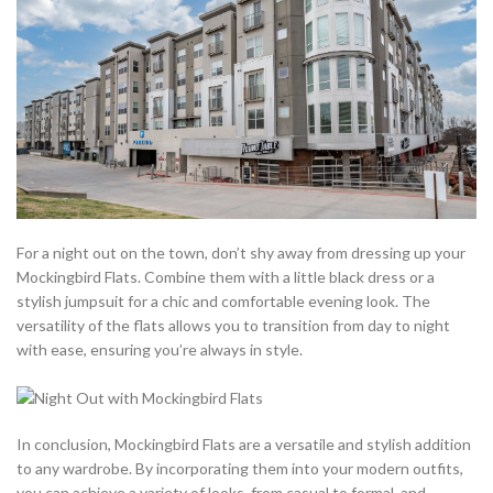
For a night out on the town, don’t shy away from dressing up your
Mockingbird Flats. Combine them with a little black dress or a
stylish jumpsuit for a chic and comfortable evening look. The
versatility of the flats allows you to transition from day to night
with ease, ensuring you’re always in style.
In conclusion, Mockingbird Flats are a versatile and stylish addition
to any wardrobe. By incorporating them into your modern outfits,
you can achieve a variety of looks, from casual to formal, and