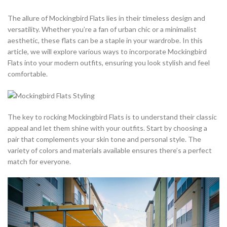
The allure of Mockingbird Flats lies in their timeless design and
versatility. Whether you’re a fan of urban chic or a minimalist
aesthetic, these flats can be a staple in your wardrobe. In this
article, we will explore various ways to incorporate Mockingbird
Flats into your modern outfits, ensuring you look stylish and feel
comfortable.
The key to rocking Mockingbird Flats is to understand their classic
appeal and let them shine with your outfits. Start by choosing a
pair that complements your skin tone and personal style. The
variety of colors and materials available ensures there’s a perfect
match for everyone.