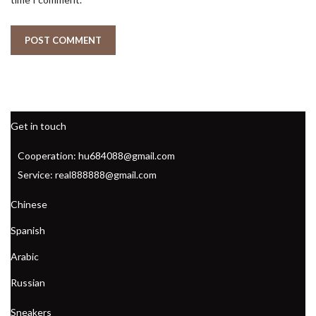
Get in touch
Cooperation: hu684088@gmail.com
Service: real888888@gmail.com
Chinese
Spanish
Arabic
Russian
Sneakers