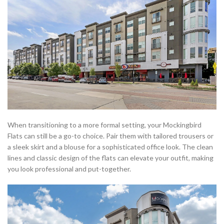
When transitioning to a more formal setting, your Mockingbird
Flats can still be a go-to choice. Pair them with tailored trousers or
a sleek skirt and a blouse for a sophisticated office look. The clean
lines and classic design of the flats can elevate your outfit, making
you look professional and put-together.