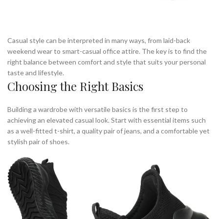
Casual style can be interpreted in many ways, from laid-back
weekend wear to smart-casual office attire. The key is to find the
right balance between comfort and style that suits your personal
taste and lifestyle.
Choosing the Right Basics
Building a wardrobe with versatile basics is the first step to
achieving an elevated casual look. Start with essential items such
as a well-fitted t-shirt, a quality pair of jeans, and a comfortable yet
stylish pair of shoes.