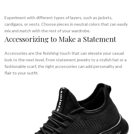
Experiment with different types of layers, such as jackets,
cardigans, or vests. Choose pieces in neutral colors that can easily
mix and match with the rest of your wardrobe.
Accessorizing to Make a Statement
Accessories are the finishing touch that can elevate your casual
look to the next level. From statement jewelry to a stylish hat or a
fashionable scarf, the right accessories can add personality and
flair to your outfit.