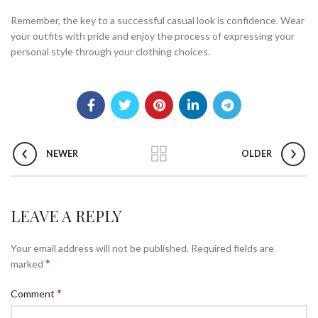
Remember, the key to a successful casual look is confidence. Wear
your outfits with pride and enjoy the process of expressing your
personal style through your clothing choices.
NEWER
OLDER
LEAVE A REPLY
Your email address will not be published.
Required fields are
*
marked
*
Comment