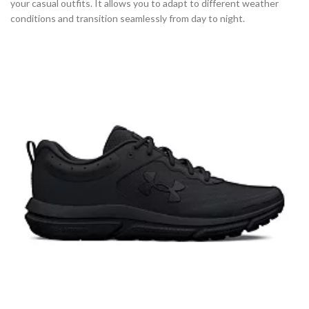
your casual outfits. It allows you to adapt to different weather
conditions and transition seamlessly from day to night.