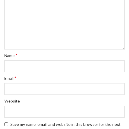
*
Name
*
Email
Website
Save my name, email, and website in this browser for the next