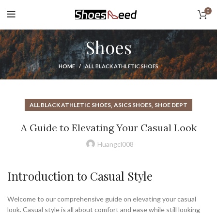
0
Shoes
HOME
ALL BLACK ATHLETIC SHOES
,
,
ALL BLACK ATHLETIC SHOES
ASICS SHOES
SHOE DEPT
A Guide to Elevating Your Casual Look
Huangcl008
Introduction to Casual Style
Welcome to our comprehensive guide on elevating your casual
look. Casual style is all about comfort and ease while still looking