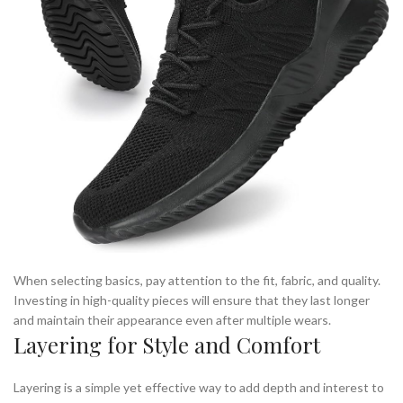
When selecting basics, pay attention to the fit, fabric, and quality.
Investing in high-quality pieces will ensure that they last longer
and maintain their appearance even after multiple wears.
Layering for Style and Comfort
Layering is a simple yet effective way to add depth and interest to