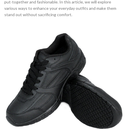
put-together and fashionable. In this article, we will explore
various ways to enhance your everyday outfits and make them
stand out without sacrificing comfort.