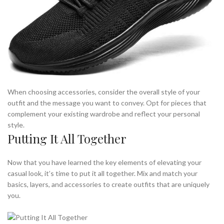
When choosing accessories, consider the overall style of your
outfit and the message you want to convey. Opt for pieces that
complement your existing wardrobe and reflect your personal
style.
Putting It All Together
Now that you have learned the key elements of elevating your
casual look, it’s time to put it all together. Mix and match your
basics, layers, and accessories to create outfits that are uniquely
you.