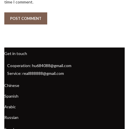
time I comment.
Get in touch
Cooperation: hu684088@gmail.com
Service: real888888@gmail.com
Chinese
Spanish
Arabic
Russian