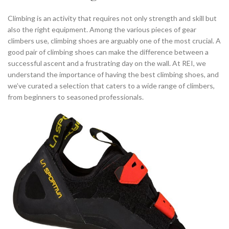
,
,
SO ILL CLIMBING SHOES
TYPES OF CLIMBING SHOES
Climbing is an activity that requires not only strength and skill but
WIDE CLIMBING SHOES
also the right equipment. Among the various pieces of gear
climbers use, climbing shoes are arguably one of the most crucial. A
good pair of climbing shoes can make the difference between a
successful ascent and a frustrating day on the wall. At REI, we
understand the importance of having the best climbing shoes, and
we’ve curated a selection that caters to a wide range of climbers,
from beginners to seasoned professionals.