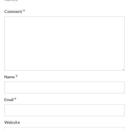
*
Comment
*
Name
*
Email
Website