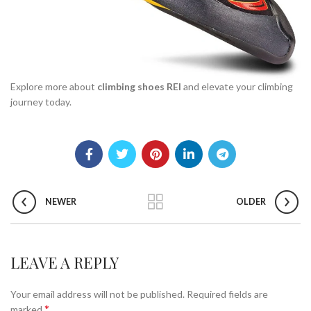
Explore more about
climbing shoes REI
and elevate your climbing
journey today.
NEWER
OLDER
LEAVE A REPLY
Your email address will not be published.
Required fields are
*
marked