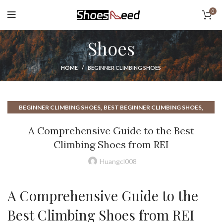
0
Shoes
HOME
BEGINNER CLIMBING SHOES
,
,
BEGINNER CLIMBING SHOES
BEST BEGINNER CLIMBING SHOES
,
,
BEST CLIMBING SHOE
BEST CLIMBING SHOES
A Comprehensive Guide to the Best
,
BEST CLIMBING SHOES FOR BEGINNERS
Climbing Shoes from REI
,
BEST CLIMBING SHOES FOR BOULDERING
,
BEST CLIMBING SHOES FOR SPORT CLIMBING
Huangcl008
,
,
BEST SPORT CLIMBING SHOES
BOULDERING CLIMBING SHOES
,
,
,
CLEANING CLIMBING SHOES
CLIMBING SHOE
CLIMBING SHOES
A Comprehensive Guide to the
,
,
CLIMBING SHOES FOR BEGINNERS
CLIMBING SHOES REI
,
,
GOOD SHOES FOR CLIMBING
HOW TO BREAK IN CLIMBING SHOES
Best Climbing Shoes from REI
,
,
HOW TO CLEAN CLIMBING SHOES
REI CLIMBING SHOES