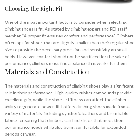
Choosing the Right Fit
One of the most important factors to consider when selecting
climbing shoes is fit. As stated by climbing expert and REI staff
member, “A proper fit ensures comfort and performance.” Climbers
often opt for shoes that are slightly smaller than their regular shoe
size to provide the necessary precision and sensitivity on small
holds. However, comfort should not be sacrificed for the sake of
performance; climbers must find a balance that works for them.
Materials and Construction
The materials and construction of climbing shoes play a significant
role in their performance. High-quality rubber compounds provide
excellent grip, while the shoe’s stiffness can affect the climber’s
ability to generate power. REI offers climbing shoes made from a
variety of materials, including synthetic leathers and breathable
fabrics, ensuring that climbers can find shoes that meet their
performance needs while also being comfortable for extended
periods of wear.