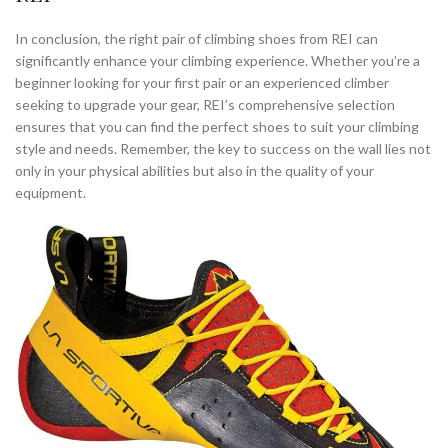
In conclusion, the right pair of climbing shoes from REI can
significantly enhance your climbing experience. Whether you’re a
beginner looking for your first pair or an experienced climber
seeking to upgrade your gear, REI’s comprehensive selection
ensures that you can find the perfect shoes to suit your climbing
style and needs. Remember, the key to success on the wall lies not
only in your physical abilities but also in the quality of your
equipment.