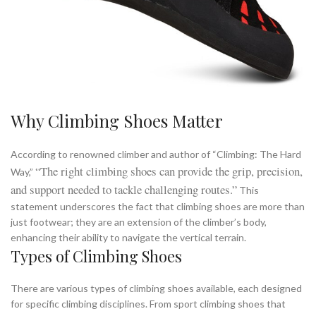
Why Climbing Shoes Matter
According to renowned climber and author of “Climbing: The Hard
“The right climbing shoes can provide the grip, precision,
Way,”
and support needed to tackle challenging routes.”
This
statement underscores the fact that climbing shoes are more than
just footwear; they are an extension of the climber’s body,
enhancing their ability to navigate the vertical terrain.
Types of Climbing Shoes
There are various types of climbing shoes available, each designed
for specific climbing disciplines. From sport climbing shoes that