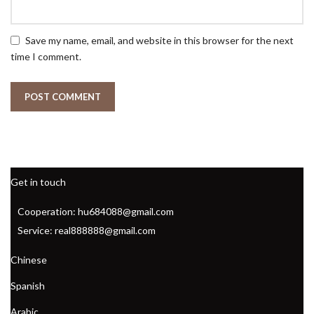
Save my name, email, and website in this browser for the next
time I comment.
Get in touch
Cooperation: hu684088@gmail.com
Service: real888888@gmail.com
Chinese
Spanish
Arabic