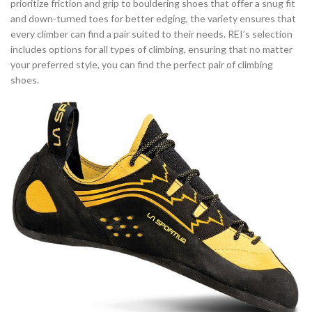
prioritize friction and grip to bouldering shoes that offer a snug fit
and down-turned toes for better edging, the variety ensures that
every climber can find a pair suited to their needs. REI’s selection
includes options for all types of climbing, ensuring that no matter
your preferred style, you can find the perfect pair of climbing
shoes.