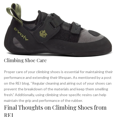
Climbing Shoe Care
Proper care of your climbing shoes is essential for maintaining their
performance and extending their lifespan. As mentioned by a post
on the REI blog, “Regular cleaning and airing out of your shoes can
prevent the breakdown of the materials and keep them smelling
fresh.” Additionally, using climbing shoe-specific resins can help
maintain the grip and performance of the rubber.
Final Thoughts on Climbing Shoes from
REI