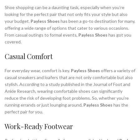
,
MOST COMFORTABLE DRESS SHOES
Shoe shopping can be a daunting task, especially when you’re
,
,
,
MOST COMFORTABLE SNEAKERS
PAYLESS SHOES
RUN FLATS
looking for the perfect pair that not only fits your style but also
your budget.
Payless Shoes
has been a go-to destination for many,
,
,
,
SAN TAN FLATS
SHOP ATHLETIC SHOES
SHOP SNEAKERS
offering a wide range of options that cater to various occasions.
,
,
,
SUMMER SANDALS
WEDDING FLATS
WEDDING SHOES FLATS
From casual outings to formal events,
Payless Shoes
has got you
,
,
,
WIDE BASKETBALL SHOES
WOMAN FLATS
WOMAN SANDALS
covered.
,
WORK BOOTS
WORK BOOTS FOR MEN
Casual Comfort
For everyday wear, comfort is key.
Payless Shoes
offers a variety of
casual sneakers and loafers that are not only comfortable but also
stylish. According to a study published in the Journal of Foot and
Ankle Research, wearing comfortable shoes can significantly
reduce the risk of developing foot problems. So, whether you’re
running errands or just lounging around,
Payless Shoes
has the
perfect pair for you.
Work-Ready Footwear