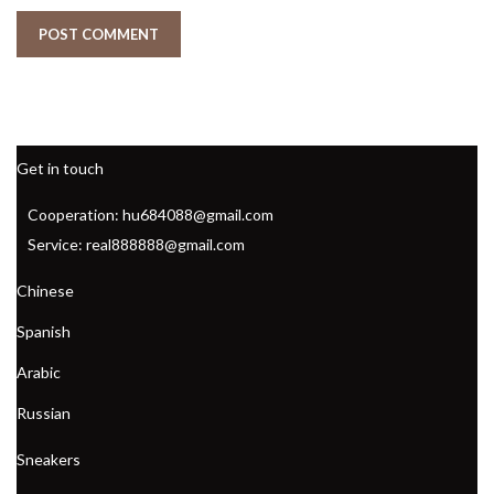
Get in touch
Cooperation: hu684088@gmail.com
Service: real888888@gmail.com
Chinese
Spanish
Arabic
Russian
Sneakers