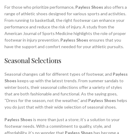
For those who prioritize performance,
Payless Shoes
also offers a
range of athletic shoes designed for various sports and activities.
From running to basketball, the right footwear can enhance your
performance and reduce the risk of injury. A study from the
American Journal of Sports Medicine highlights the role of proper
footwear in injury prevention.
Payless Shoes
ensures that you
have the support and comfort needed for your athletic pursuits.
Seasonal Selections
Seasonal changes call for different types of footwear, and
Payless
Shoes
keeps up with the latest trends. From summer sandals to
winter boots, their seasonal collections offer a variety of styles
that are both fashionable and functional. As the saying goes,
“Dress for the season, not the weather,” and
Payless Shoes
helps
you do just that with their wide selection of seasonal shoes.
Payless Shoes
is more than just a store; it’s a solution to your
footwear needs. With a commitment to quality, style, and
affordability, it’s no wonder that
Payless Shoes
has become a