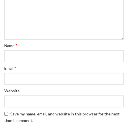
*
Name
*
Email
Website
Save my name, email, and website in this browser for the next
time I comment.