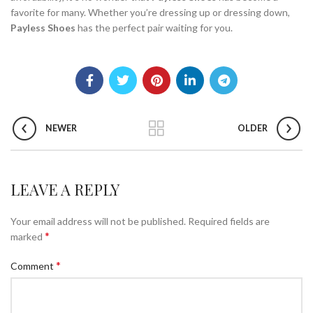
favorite for many. Whether you’re dressing up or dressing down,
Payless Shoes
has the perfect pair waiting for you.
NEWER
OLDER
LEAVE A REPLY
Your email address will not be published.
Required fields are
*
marked
*
Comment