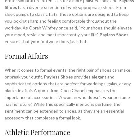
Professional attire often calls for a more polished look, and
Payless
Shoes
has a diverse selection of work-appropriate shoes. From
sleek pumps to classic flats, these options are designed to keep
you looking sharp and feeling comfortable throughout the
workday. As Oprah Winfrey once said, “Your shoes should elevate
your mood, style, and most importantly, your life.”
Payless Shoes
ensures that your footwear does just that.
Formal Affairs
When it comes to formal events, the right pair of shoes can make
or break your outfit.
Payless Shoes
provides elegant and
sophisticated options that are perfect for weddings, galas, or any
black-tie affair. A quote from Coco Chanel emphasizes the
importance of accessories: “A woman who doesn’t wear perfume
has no future.” While this specifically mentions perfume, the
sentiment can be extended to shoes, as they are an essential
accessory that completes a formal look.
Athletic Performance