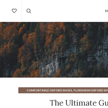
H
,
COMFORTABLE OXFORD SHOES
FLORSHEIM OXFORD SH
OXFORD W
The Ultimate Gu