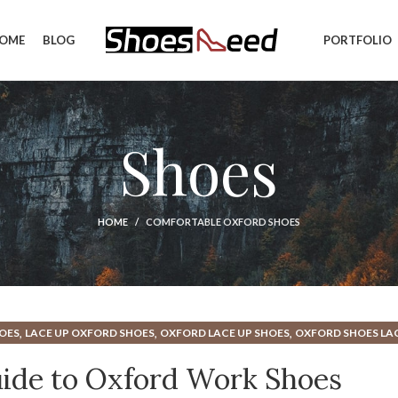
OME
BLOG
PORTFOLIO
Shoes
HOME
COMFORTABLE OXFORD SHOES
,
,
,
OES
LACE UP OXFORD SHOES
OXFORD LACE UP SHOES
OXFORD SHOES LA
,
ORK SHOES
SUEDE OXFORD SHOES
ide to Oxford Work Shoes