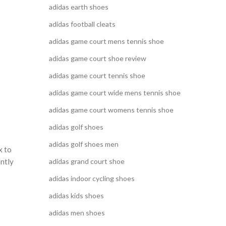
adidas earth shoes
adidas football cleats
adidas game court mens tennis shoe
adidas game court shoe review
adidas game court tennis shoe
adidas game court wide mens tennis shoe
adidas game court womens tennis shoe
adidas golf shoes
adidas golf shoes men
x to
adidas grand court shoe
antly
adidas indoor cycling shoes
adidas kids shoes
adidas men shoes