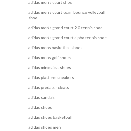
adidas men's court shoe
adidas men's court team bounce volleyball
shoe
adidas men's grand court 2.0 tennis shoe
adidas men's grand court alpha tennis shoe
adidas mens basketball shoes
adidas mens golf shoes
adidas minimalist shoes
adidas platform sneakers
adidas predator cleats
adidas sandals
adidas shoes
adidas shoes basketball
adidas shoes men