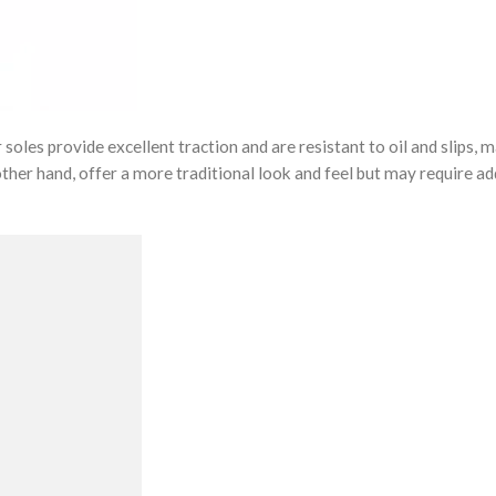
oles provide excellent traction and are resistant to oil and slips, 
 other hand, offer a more traditional look and feel but may require ad