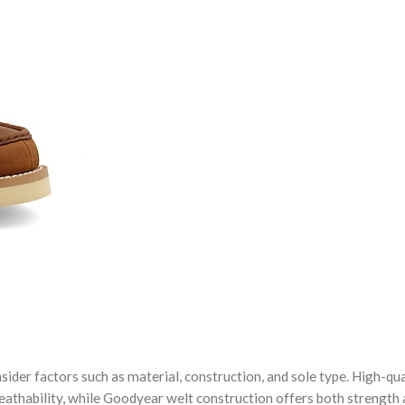
ider factors such as material, construction, and sole type. High-qua
reathability, while Goodyear welt construction offers both strength 