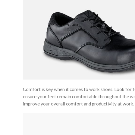
Comfort is key when it comes to work shoes. Look for fe
ensure your feet remain comfortable throughout the work
improve your overall comfort and productivity at work.