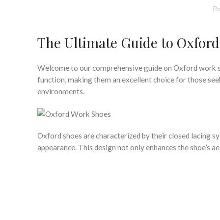
Po
The Ultimate Guide to Oxfor
Welcome to our comprehensive guide on Oxford work sho
function, making them an excellent choice for those see
environments.
Oxford shoes are characterized by their closed lacing s
appearance. This design not only enhances the shoe’s aest