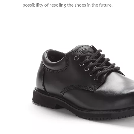
possibility of resoling the shoes in the future.