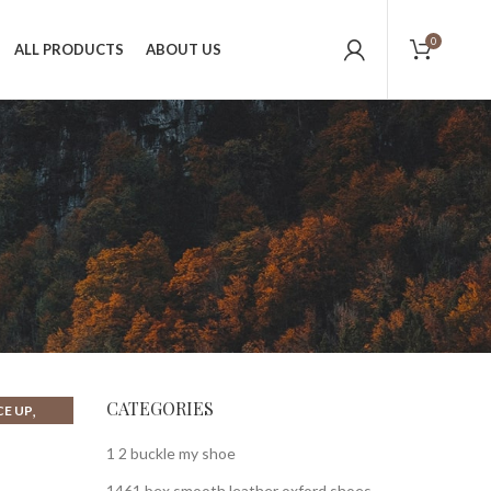
0
ALL PRODUCTS
ABOUT US
CATEGORIES
,
CE UP
1 2 buckle my shoe
1461 bex smooth leather oxford shoes