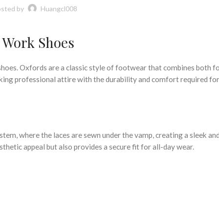
sted by
Huangcl008
d Work Shoes
es. Oxfords are a classic style of footwear that combines both f
king professional attire with the durability and comfort required fo
ystem, where the laces are sewn under the vamp, creating a sleek and
hetic appeal but also provides a secure fit for all-day wear.