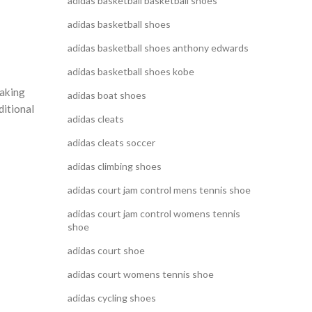
adidas basketball basketball shoes
adidas basketball shoes
adidas basketball shoes anthony edwards
adidas basketball shoes kobe
making
adidas boat shoes
ditional
adidas cleats
adidas cleats soccer
adidas climbing shoes
adidas court jam control mens tennis shoe
adidas court jam control womens tennis
shoe
adidas court shoe
adidas court womens tennis shoe
adidas cycling shoes