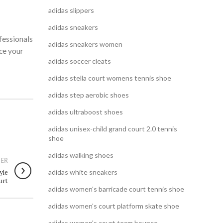
adidas slippers
adidas sneakers
fessionals
adidas sneakers women
nce your
adidas soccer cleats
adidas stella court womens tennis shoe
adidas step aerobic shoes
adidas ultraboost shoes
adidas unisex-child grand court 2.0 tennis
shoe
adidas walking shoes
ER
adidas white sneakers
yle
urt
adidas women's barricade court tennis shoe
adidas women's court platform skate shoe
adidas women's court team bounce