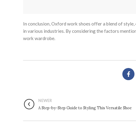
In conclusion, Oxford work shoes offer a blend of style,
in various industries. By considering the factors mentio
work wardrobe.
NEWER
A Step-by-Step Guide to Styling This Versatile Shoe