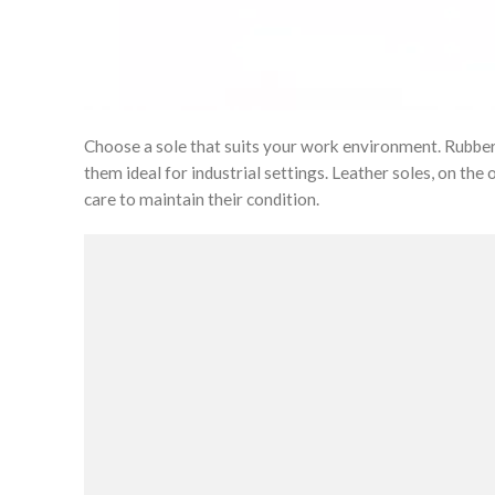
Choose a sole that suits your work environment. Rubber s
them ideal for industrial settings. Leather soles, on the
care to maintain their condition.