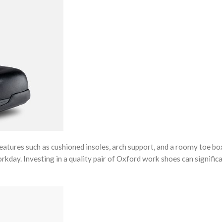
atures such as cushioned insoles, arch support, and a roomy toe bo
day. Investing in a quality pair of Oxford work shoes can signific