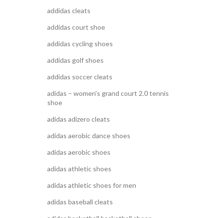
addidas cleats
addidas court shoe
addidas cycling shoes
addidas golf shoes
addidas soccer cleats
adidas – women's grand court 2.0 tennis
shoe
adidas adizero cleats
adidas aerobic dance shoes
adidas aerobic shoes
adidas athletic shoes
adidas athletic shoes for men
adidas baseball cleats