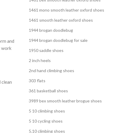
1461 mono smooth leather oxford shoes
1461 smooth leather oxford shoes
1944 brogan doodlebug
1944 brogan doodlebug for sale
orm and
r work
1950 saddle shoes
2 inch heels
2nd hand climbing shoes
303 flats
 clean
361 basketball shoes
3989 bex smooth leather brogue shoes
5 10 climbing shoes
5 10 cycling shoes
5.10 climbing shoes