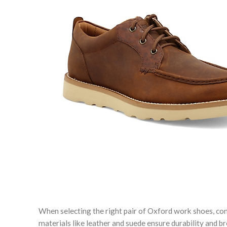
When selecting the right pair of Oxford work shoes, cons
materials like leather and suede ensure durability and b