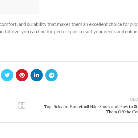
 comfort, and durability that makes them an excellent choice for pro
ned above, you can find the perfect pair to suit your needs and enha
OLD
Top Picks for Basketball Nike Shoes and How to St
Them Off the Co