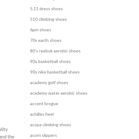
5.11 dress shoes
510 climbing shoes
6pm shoes
70s earth shoes
80's reebok aerobic shoes
90s basketball shoes
90s nike basketball shoes
academy golf shoes
academy water aerobic shoes
accent brogue
achilles heel
acopa climbing shoes
lity
acorn slippers
and the