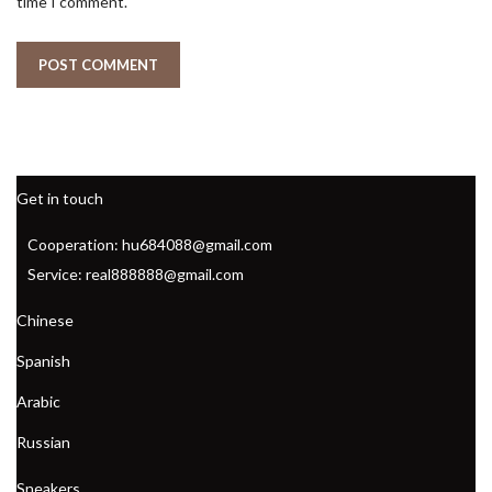
time I comment.
Get in touch
Cooperation: hu684088@gmail.com
Service: real888888@gmail.com
Chinese
Spanish
Arabic
Russian
Sneakers