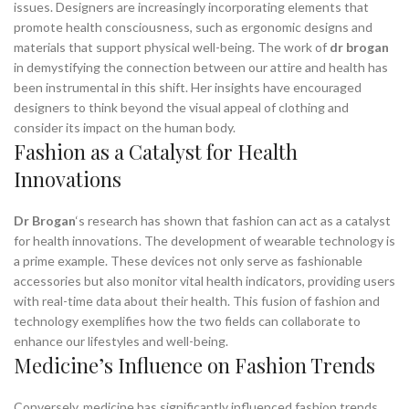
issues. Designers are increasingly incorporating elements that
promote health consciousness, such as ergonomic designs and
materials that support physical well-being. The work of
dr brogan
in demystifying the connection between our attire and health has
been instrumental in this shift. Her insights have encouraged
designers to think beyond the visual appeal of clothing and
consider its impact on the human body.
Fashion as a Catalyst for Health
Innovations
Dr Brogan
‘s research has shown that fashion can act as a catalyst
for health innovations. The development of wearable technology is
a prime example. These devices not only serve as fashionable
accessories but also monitor vital health indicators, providing users
with real-time data about their health. This fusion of fashion and
technology exemplifies how the two fields can collaborate to
enhance our lifestyles and well-being.
Medicine’s Influence on Fashion Trends
Conversely, medicine has significantly influenced fashion trends.