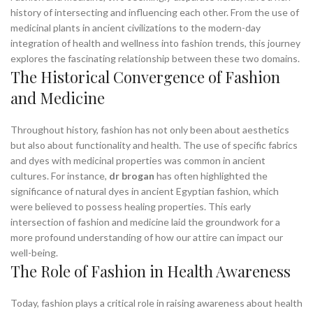
history of intersecting and influencing each other. From the use of
medicinal plants in ancient civilizations to the modern-day
integration of health and wellness into fashion trends, this journey
explores the fascinating relationship between these two domains.
The Historical Convergence of Fashion
and Medicine
Throughout history, fashion has not only been about aesthetics
but also about functionality and health. The use of specific fabrics
and dyes with medicinal properties was common in ancient
cultures. For instance,
dr brogan
has often highlighted the
significance of natural dyes in ancient Egyptian fashion, which
were believed to possess healing properties. This early
intersection of fashion and medicine laid the groundwork for a
more profound understanding of how our attire can impact our
well-being.
The Role of Fashion in Health Awareness
Today, fashion plays a critical role in raising awareness about health