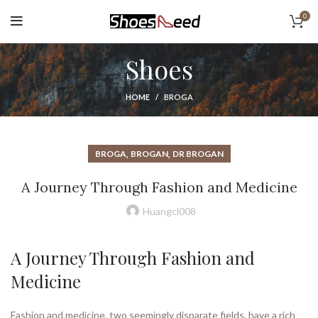
0
Shoes
HOME
BROGA
,
,
BROGA
BROGAN
DR BROGAN
A Journey Through Fashion and Medicine
Huangcl008
A Journey Through Fashion and
Medicine
Fashion and medicine, two seemingly disparate fields, have a rich