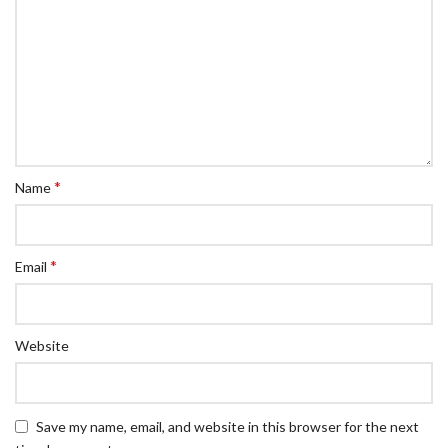
*
Name
*
Email
Website
Save my name, email, and website in this browser for the next