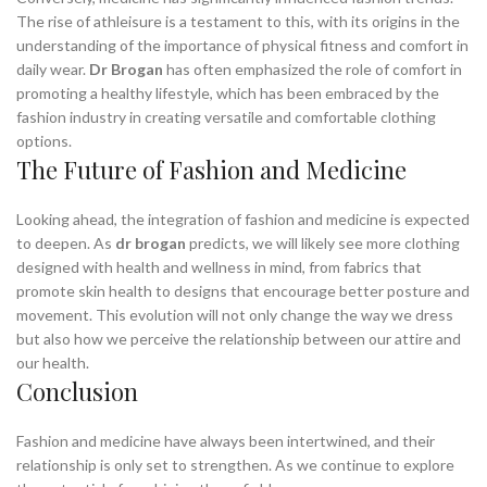
The rise of athleisure is a testament to this, with its origins in the
understanding of the importance of physical fitness and comfort in
daily wear.
Dr Brogan
has often emphasized the role of comfort in
promoting a healthy lifestyle, which has been embraced by the
fashion industry in creating versatile and comfortable clothing
options.
The Future of Fashion and Medicine
Looking ahead, the integration of fashion and medicine is expected
to deepen. As
dr brogan
predicts, we will likely see more clothing
designed with health and wellness in mind, from fabrics that
promote skin health to designs that encourage better posture and
movement. This evolution will not only change the way we dress
but also how we perceive the relationship between our attire and
our health.
Conclusion
Fashion and medicine have always been intertwined, and their
relationship is only set to strengthen. As we continue to explore