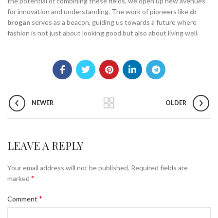
the potential of combining these fields, we open up new avenues
for innovation and understanding. The work of pioneers like
dr
brogan
serves as a beacon, guiding us towards a future where
fashion is not just about looking good but also about living well.
NEWER
OLDER
LEAVE A REPLY
Your email address will not be published.
Required fields are
*
marked
*
Comment