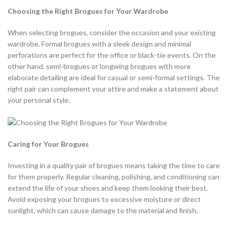
Choosing the Right Brogues for Your Wardrobe
When selecting brogues, consider the occasion and your existing
wardrobe. Formal brogues with a sleek design and minimal
perforations are perfect for the office or black-tie events. On the
other hand, semi-brogues or longwing brogues with more
elaborate detailing are ideal for casual or semi-formal settings. The
right pair can complement your attire and make a statement about
your personal style.
Caring for Your Brogues
Investing in a quality pair of brogues means taking the time to care
for them properly. Regular cleaning, polishing, and conditioning can
extend the life of your shoes and keep them looking their best.
Avoid exposing your brogues to excessive moisture or direct
sunlight, which can cause damage to the material and finish.