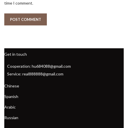
time I comment.
Get in touch
Cooperation: hu684088@gmail.com
Service: real888888@gmail.com
Chinese
Spanish
Arabic
Russian