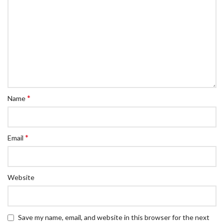
*
Name
*
Email
Website
Save my name, email, and website in this browser for the next