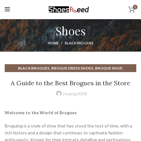
0
Shoes
HOME
BLACK BROGUES
,
,
,
BLACK BROGUES
BROGUE DRESS SHOES
BROGUE SHOP
,
,
,
BROGUE STORE
BROGUES
BROGUES SHOES
WHAT ARE BROGUES
A Guide to the Best Brogues in the Store
Huangcl008
Welcome to the World of Brogues
Broguing is a style of shoe that has stood the test of time, with a
rich history and a design that continues to captivate fashion
enthusiasts. Known for their intricate detailing and perforations,