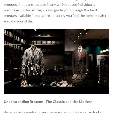
brogues shoes are a staple in any well-dressed individual’s
wardrobe. In this article, we will guide you through the best
brogues available in our store, ensuring you find the perfect pair to
elevate your style.
Understanding Brogues: The Classic and the Modern
Brogues have evolved over the years, and today you can find a