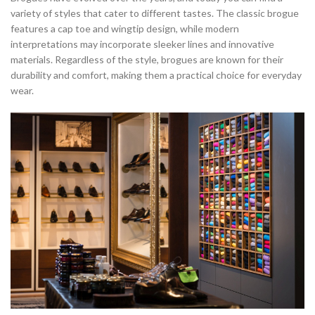
variety of styles that cater to different tastes. The classic brogue
features a cap toe and wingtip design, while modern
interpretations may incorporate sleeker lines and innovative
materials. Regardless of the style, brogues are known for their
durability and comfort, making them a practical choice for everyday
wear.