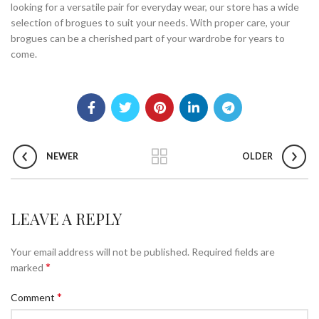
looking for a versatile pair for everyday wear, our store has a wide
selection of brogues to suit your needs. With proper care, your
brogues can be a cherished part of your wardrobe for years to
come.
NEWER
OLDER
LEAVE A REPLY
Your email address will not be published.
Required fields are
*
marked
*
Comment