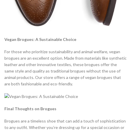
Vegan Brogues: A Sustainable Choice
For those who prioritize sustainability and animal welfare, vegan
brogues are an excellent option. Made from materials like synthetic
leather and other innovative textiles, these brogues offer the
same style and quality as traditional brogues without the use of
animal products. Our store offers a range of vegan brogues that
are both fashionable and eco-friendly.
Final Thoughts on Brogues
Brogues are a timeless shoe that can add a touch of sophistication
to any outfit. Whether you’re dressing up for a special occasion or