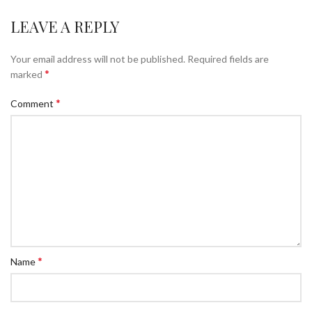
LEAVE A REPLY
Your email address will not be published.
Required fields are
*
marked
*
Comment
*
Name