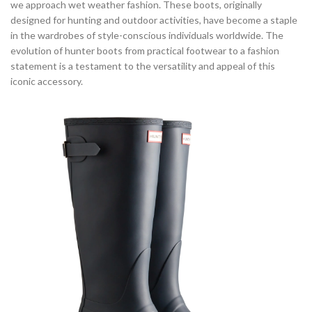
we approach wet weather fashion. These boots, originally
designed for hunting and outdoor activities, have become a staple
in the wardrobes of style-conscious individuals worldwide. The
evolution of hunter boots from practical footwear to a fashion
statement is a testament to the versatility and appeal of this
iconic accessory.