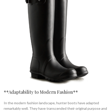
**Adaptability to Modern Fashion**
In the modern fashion landscape, hunter boots have adapted
remarkably well. They have transcended their original purpose and