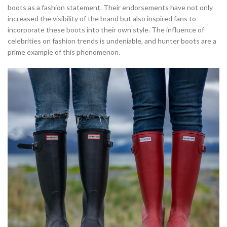
boots as a fashion statement. Their endorsements have not only
increased the visibility of the brand but also inspired fans to
incorporate these boots into their own style. The influence of
celebrities on fashion trends is undeniable, and hunter boots are a
prime example of this phenomenon.