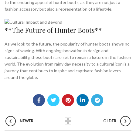
to the enduring appeal of hunter boots, as they are not just a
fashion accessory but also a representation of a lifestyle.
**The Future of Hunter Boots**
As we look to the future, the popularity of hunter boots shows no
signs of waning. With ongoing innovation in design and
sustainability, these boots are set to remain a fixture in the fashion
world. The evolution from rainy day necessity to a cultural icon is a
journey that continues to inspire and captivate fashion lovers
around the globe.
NEWER
OLDER