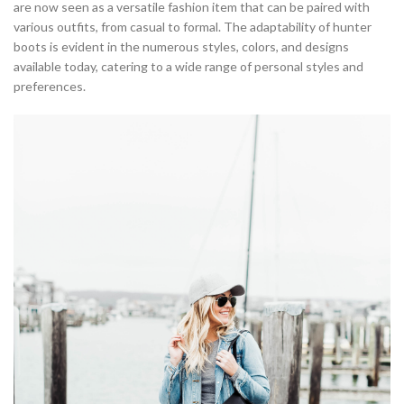
are now seen as a versatile fashion item that can be paired with
various outfits, from casual to formal. The adaptability of hunter
boots is evident in the numerous styles, colors, and designs
available today, catering to a wide range of personal styles and
preferences.