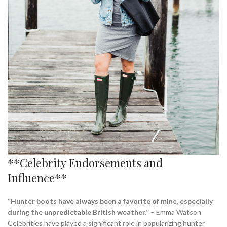
**Celebrity Endorsements and
Influence**
“Hunter boots have always been a favorite of mine, especially
during the unpredictable British weather.”
– Emma Watson
Celebrities have played a significant role in popularizing hunter