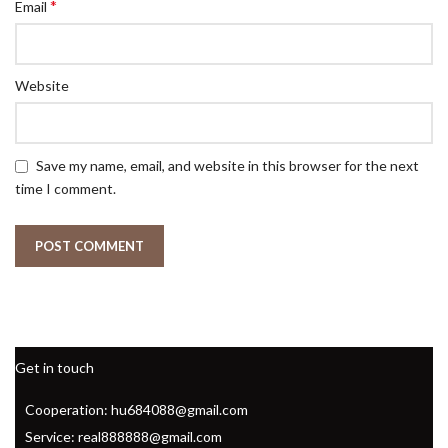
*
Email
Website
Save my name, email, and website in this browser for the next
time I comment.
Get in touch
Cooperation: hu684088@gmail.com
Service: real888888@gmail.com