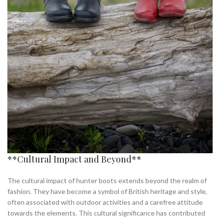
**Cultural Impact and Beyond**
The cultural impact of hunter boots extends beyond the realm of
fashion. They have become a symbol of British heritage and style,
often associated with outdoor activities and a carefree attitude
towards the elements. This cultural significance has contributed