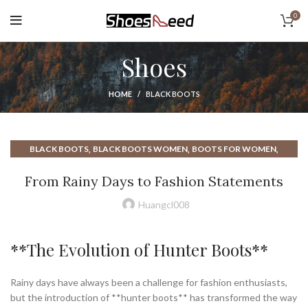
0
Shoes
HOME
BLACK BOOTS
,
,
,
BLACK BOOTS
BLACK BOOTS WOMEN
BOOTS FOR WOMEN
,
,
,
HUNTER BOOTS
HUNTER RAIN BOOTS
MENS BOOTS
From Rainy Days to Fashion Statements
,
,
,
RAIN BOOTS
RAIN BOOTS RAIN
RAIN BOOTS WOMEN
,
WHITE BOOTS
WOMEN BOOTS
Huangcl008
**The Evolution of Hunter Boots**
Rainy days have always been a challenge for fashion enthusiasts,
but the introduction of **hunter boots** has transformed the way