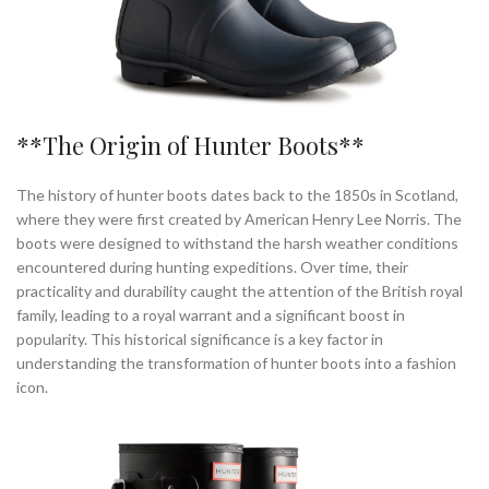
**The Origin of Hunter Boots**
The history of hunter boots dates back to the 1850s in Scotland,
where they were first created by American Henry Lee Norris. The
boots were designed to withstand the harsh weather conditions
encountered during hunting expeditions. Over time, their
practicality and durability caught the attention of the British royal
family, leading to a royal warrant and a significant boost in
popularity. This historical significance is a key factor in
understanding the transformation of hunter boots into a fashion
icon.