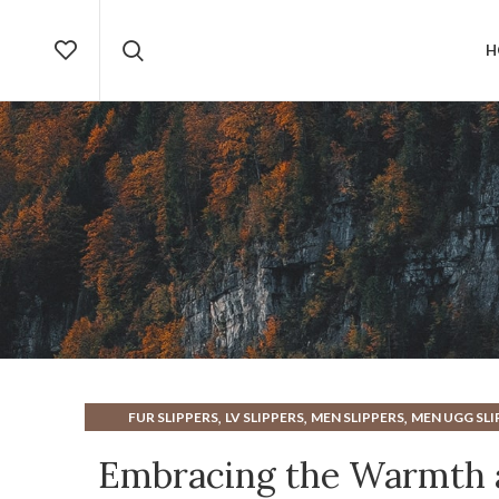
H
,
,
,
FUR SLIPPERS
LV SLIPPERS
MEN SLIPPERS
MEN UGG SLI
,
,
,
UGG SLIPPERS
UGG SLIPPERS FOR MEN
UGG SLIPPERS MEN
Embracing the Warmth a