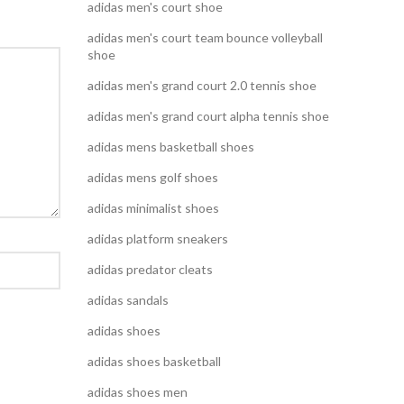
adidas men's court shoe
adidas men's court team bounce volleyball
shoe
adidas men's grand court 2.0 tennis shoe
adidas men's grand court alpha tennis shoe
adidas mens basketball shoes
adidas mens golf shoes
adidas minimalist shoes
adidas platform sneakers
adidas predator cleats
adidas sandals
adidas shoes
adidas shoes basketball
adidas shoes men