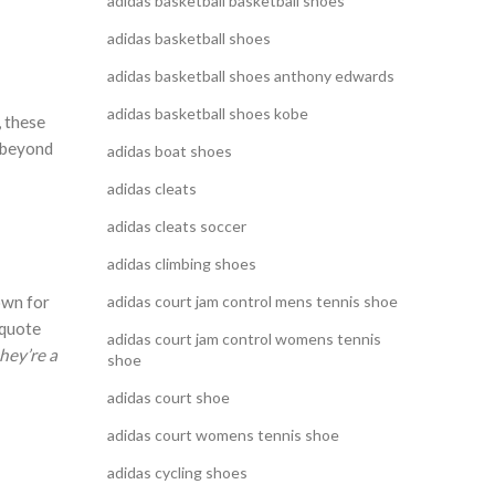
adidas basketball basketball shoes
adidas basketball shoes
adidas basketball shoes anthony edwards
adidas basketball shoes kobe
, these
s beyond
adidas boat shoes
adidas cleats
adidas cleats soccer
adidas climbing shoes
own for
adidas court jam control mens tennis shoe
 quote
adidas court jam control womens tennis
hey’re a
shoe
adidas court shoe
adidas court womens tennis shoe
adidas cycling shoes