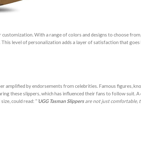
or customization. With a range of colors and designs to choose from
e. This level of personalization adds a layer of satisfaction that goe
er amplified by endorsements from celebrities. Famous figures, kn
ing these slippers, which has influenced their fans to follow suit. A
size, could read: “
‘
UGG Tasman Slippers
are not just comfortable, t