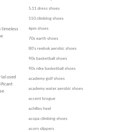
5.11 dress shoes
510 climbing shoes
6pm shoes
a timeless
he
70s earth shoes
80's reebok aerobic shoes
90s basketball shoes
90s nike basketball shoes
rial used
academy golf shoes
ificant
academy water aerobic shoes
ese
accent brogue
achilles heel
acopa climbing shoes
acorn slippers