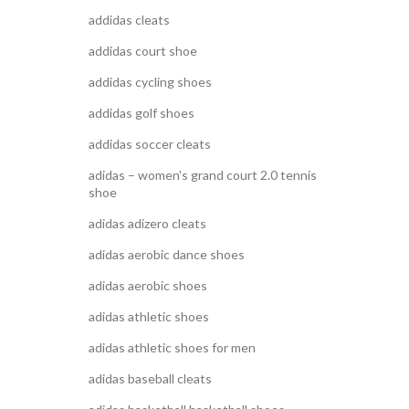
addidas cleats
addidas court shoe
addidas cycling shoes
addidas golf shoes
addidas soccer cleats
adidas – women's grand court 2.0 tennis
shoe
adidas adizero cleats
adidas aerobic dance shoes
adidas aerobic shoes
adidas athletic shoes
adidas athletic shoes for men
adidas baseball cleats