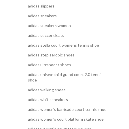
adidas slippers
adidas sneakers
adidas sneakers women
adidas soccer cleats
adidas stella court womens tennis shoe
adidas step aerobic shoes
adidas ultraboost shoes
adidas unisex-child grand court 2.0 tennis
shoe
adidas walking shoes
adidas white sneakers
adidas women's barricade court tennis shoe
adidas women's court platform skate shoe
adidas women's court team bounce