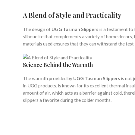
A Blend of Style and Practicality
The design of
UGG Tasman Slippers
is a testament to 
silhouette that complements a variety of home decors, the
materials used ensures that they can withstand the test
Science Behind the Warmth
The warmth provided by
UGG Tasman Slippers
is not 
in UGG products, is known for its excellent thermal insu
amount of air, which acts as a barrier against cold, the
slippers a favorite during the colder months.