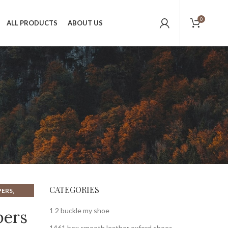
0
ALL PRODUCTS
ABOUT US
CATEGORIES
,
PERS
,
HESTNUT
1 2 buckle my shoe
pers
1461 bex smooth leather oxford shoes