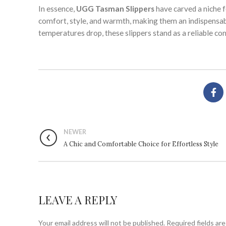
In essence,
UGG Tasman Slippers
have carved a niche 
comfort, style, and warmth, making them an indispensab
temperatures drop, these slippers stand as a reliable co
NEWER
A Chic and Comfortable Choice for Effortless Style
LEAVE A REPLY
Your email address will not be published.
Required fields ar