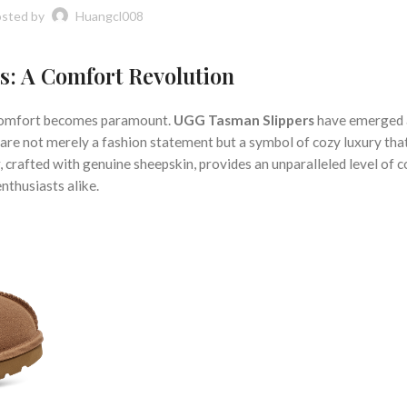
sted by
Huangcl008
s: A Comfort Revolution
nd comfort becomes paramount.
UGG Tasman Slippers
have emerged 
 are not merely a fashion statement but a symbol of cozy luxury tha
r, crafted with genuine sheepskin, provides an unparalleled level of 
nthusiasts alike.