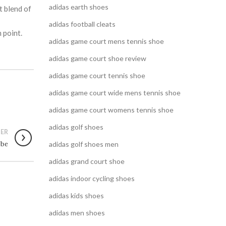
adidas earth shoes
t blend of
adidas football cleats
 point.
adidas game court mens tennis shoe
adidas game court shoe review
adidas game court tennis shoe
adidas game court wide mens tennis shoe
adidas game court womens tennis shoe
adidas golf shoes
ER
obe
adidas golf shoes men
adidas grand court shoe
adidas indoor cycling shoes
adidas kids shoes
adidas men shoes