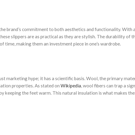
the brand’s commitment to both aesthetics and functionality. With 
se slippers are as practical as they are stylish. The durability of t
 of time, making them an investment piece in one’s wardrobe.
just marketing hype; it has a scientific basis. Wool, the primary mate
lation properties. As stated on
Wikipedia
, wool fibers can trap a sign
reby keeping the feet warm. This natural insulation is what makes th