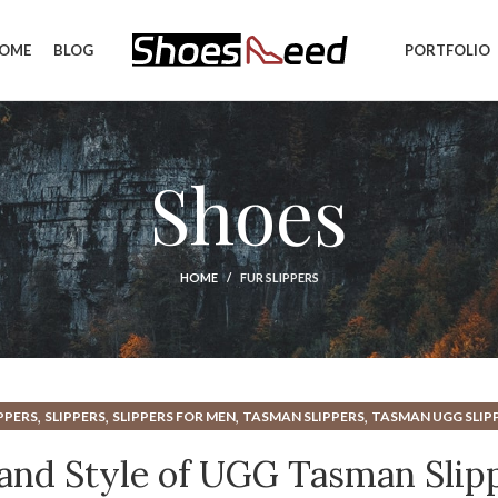
OME
BLOG
PORTFOLIO
Shoes
HOME
FUR SLIPPERS
,
,
,
,
PPERS
SLIPPERS
SLIPPERS FOR MEN
TASMAN SLIPPERS
TASMAN UGG SLIP
,
,
UGG SLIPPERS TASMAN
UGG TASMAN SLIPPERS
UGG TASMAN SLIPPERS C
nd Style of UGG Tasman Slip
UGGS TASMAN SLIPPERS