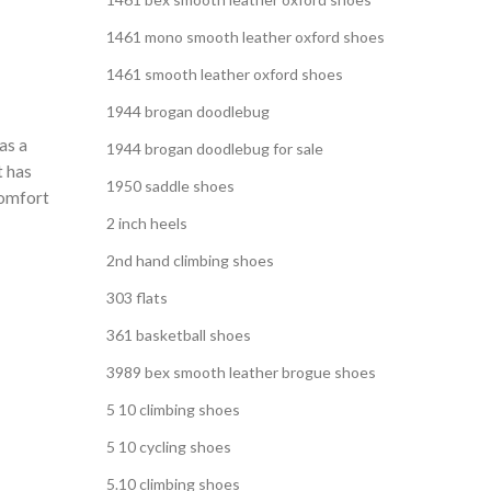
1461 mono smooth leather oxford shoes
1461 smooth leather oxford shoes
1944 brogan doodlebug
as a
1944 brogan doodlebug for sale
t has
1950 saddle shoes
comfort
2 inch heels
2nd hand climbing shoes
303 flats
361 basketball shoes
3989 bex smooth leather brogue shoes
5 10 climbing shoes
5 10 cycling shoes
5.10 climbing shoes