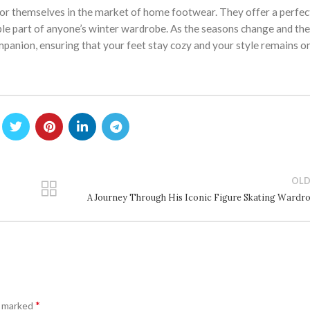
for themselves in the market of home footwear. They offer a perfec
le part of anyone’s winter wardrobe. As the seasons change and the
mpanion, ensuring that your feet stay cozy and your style remains on
OLD
A Journey Through His Iconic Figure Skating Wardr
*
e marked