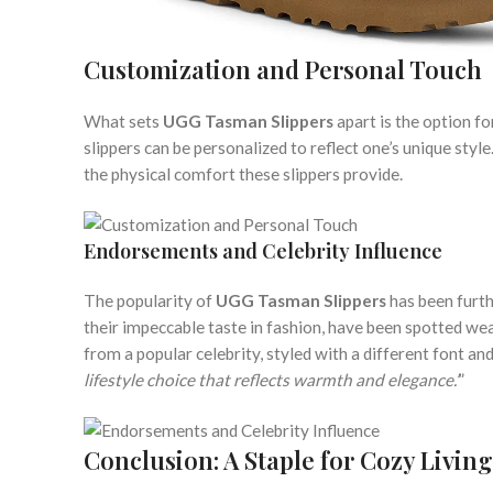
Customization and Personal Touch
What sets
UGG Tasman Slippers
apart is the option f
slippers can be personalized to reflect one’s unique styl
the physical comfort these slippers provide.
Endorsements and Celebrity Influence
The popularity of
UGG Tasman Slippers
has been furth
their impeccable taste in fashion, have been spotted wear
from a popular celebrity, styled with a different font and 
lifestyle choice that reflects warmth and elegance.’
”
Conclusion: A Staple for Cozy Living