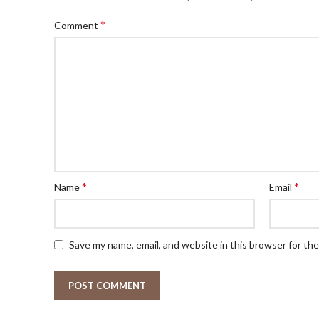
*
Comment
*
*
Name
Email
Save my name, email, and website in this browser for th