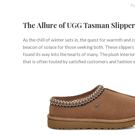
Po
The Allure of UGG Tasman Slipper
As the chill of winter sets in, the quest for warmth a
beacon of solace for those seeking both. These slippers
found its way into the hearts of many. The plush interio
that is often touted by satisfied customers and fashion e