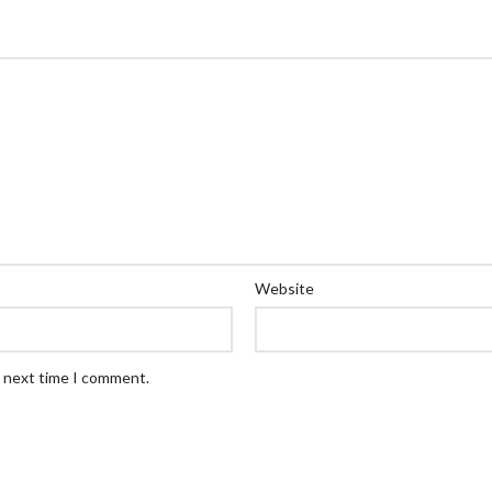
Website
e next time I comment.