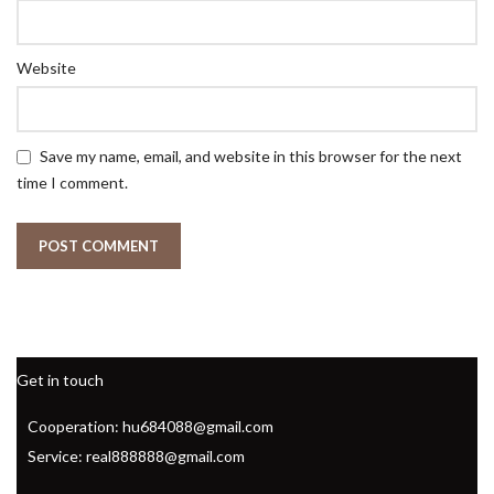
Website
Save my name, email, and website in this browser for the next
time I comment.
Get in touch
Cooperation: hu684088@gmail.com
Service: real888888@gmail.com