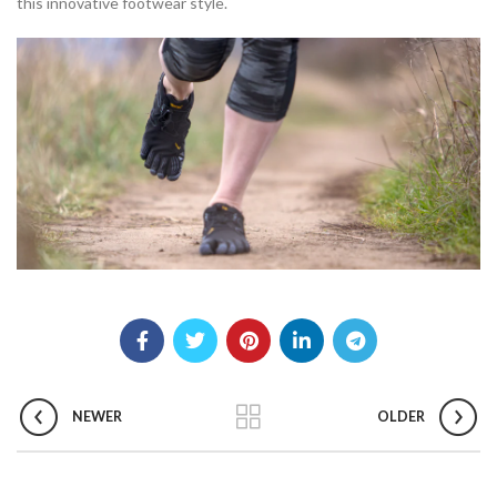
this innovative footwear style.
NEWER
OLDER