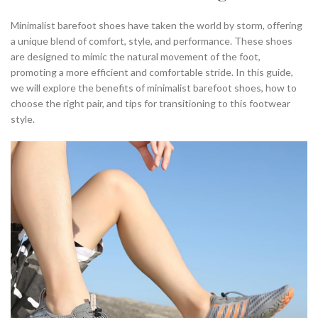
,
MINIMALIST BAREFOOT RUNNING SHOES
Minimalist barefoot shoes have taken the world by storm, offering
,
,
MINIMALIST BAREFOOT SHOES
MINIMALIST RUNNING SHOES
a unique blend of comfort, style, and performance. These shoes
,
,
,
MINIMALIST SHOE
MINIMALIST SHOES
MINIMALIST SHOES BEST
are designed to mimic the natural movement of the foot,
,
,
MINIMALIST SHOES FOR MEN
MINIMALIST SHOES FOR RUNNING
promoting a more efficient and comfortable stride. In this guide,
,
,
MINIMALIST SHOES MEN
MINIMALIST SHOES RUNNING
we will explore the benefits of minimalist barefoot shoes, how to
,
,
NIKE BAREFOOT SHOES
NIKE MINIMALIST RUNNING SHOES
choose the right pair, and tips for transitioning to this footwear
style.
,
,
NIKE MINIMALIST SHOE
NIKE MINIMALIST SHOES
,
,
,
NIKE RUNNING SHOES
NIKE SHOES
ON CLOUD RUNNING SHOES
,
,
ON CLOUD SHOES
REI MINIMALIST SHOES
,
,
RUNNING IN MINIMALIST SHOES
RUNNING SHOES
,
SHOES MINIMALIST
WHERE TO BUY MINIMALIST SHOES