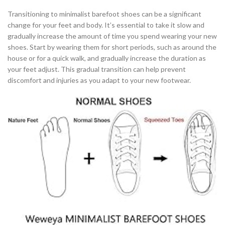
Transitioning to minimalist barefoot shoes can be a significant
change for your feet and body. It’s essential to take it slow and
gradually increase the amount of time you spend wearing your new
shoes. Start by wearing them for short periods, such as around the
house or for a quick walk, and gradually increase the duration as
your feet adjust. This gradual transition can help prevent
discomfort and injuries as you adapt to your new footwear.