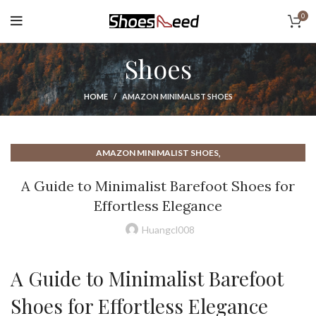
0
Shoes
HOME
AMAZON MINIMALIST SHOES
,
AMAZON MINIMALIST SHOES
,
BAREFOOT MINIMALIST RUNNING SHOES
A Guide to Minimalist Barefoot Shoes for
,
,
BAREFOOT MINIMALIST SHOES
BAREFOOT SHOES
Effortless Elegance
,
BENEFITS OF MINIMALIST SHOES
,
BEST BAREFOOT RUNNING SHOES
Huangcl008
,
BEST MINIMALIST CASUAL SHOES
,
BEST MINIMALIST RUNNING SHOE
A Guide to Minimalist Barefoot
,
,
BEST MINIMALIST RUNNING SHOES
BEST MINIMALIST SHOES
,
,
BEST MINIMALIST SHOES FOR MEN
DC SHOES
Shoes for Effortless Elegance
,
HOW TO WALK IN MINIMALIST SHOES