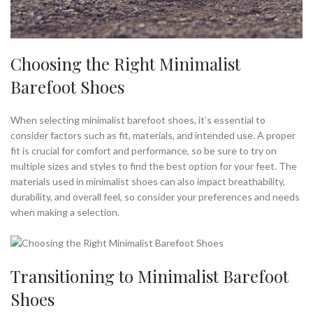
Choosing the Right Minimalist
Barefoot Shoes
When selecting minimalist barefoot shoes, it’s essential to
consider factors such as fit, materials, and intended use. A proper
fit is crucial for comfort and performance, so be sure to try on
multiple sizes and styles to find the best option for your feet. The
materials used in minimalist shoes can also impact breathability,
durability, and overall feel, so consider your preferences and needs
when making a selection.
Transitioning to Minimalist Barefoot
Shoes