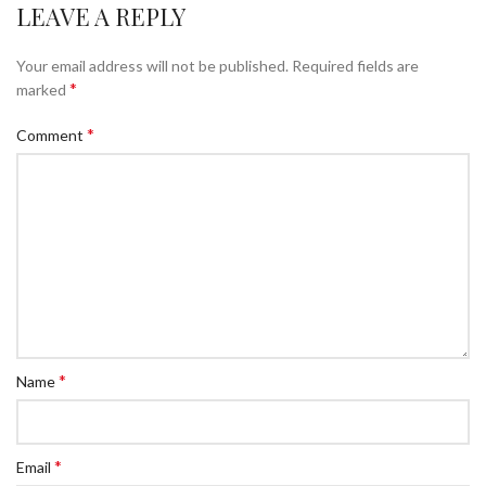
LEAVE A REPLY
Your email address will not be published.
Required fields are
*
marked
*
Comment
*
Name
*
Email