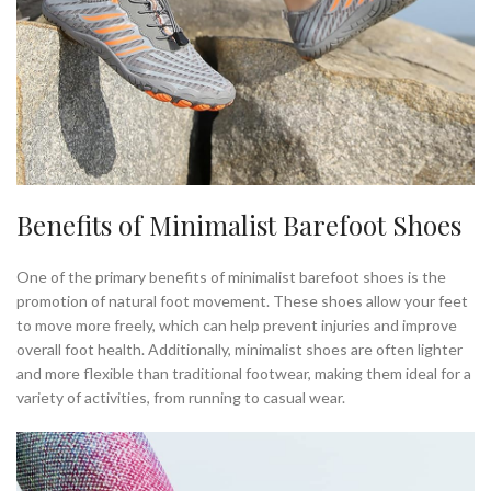
Benefits of Minimalist Barefoot Shoes
One of the primary benefits of minimalist barefoot shoes is the
promotion of natural foot movement. These shoes allow your feet
to move more freely, which can help prevent injuries and improve
overall foot health. Additionally, minimalist shoes are often lighter
and more flexible than traditional footwear, making them ideal for a
variety of activities, from running to casual wear.