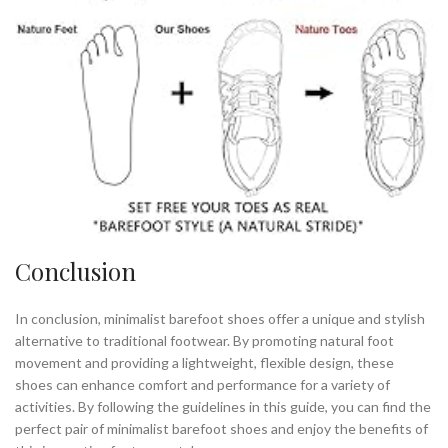
Conclusion
In conclusion, minimalist barefoot shoes offer a unique and stylish
alternative to traditional footwear. By promoting natural foot
movement and providing a lightweight, flexible design, these
shoes can enhance comfort and performance for a variety of
activities. By following the guidelines in this guide, you can find the
perfect pair of minimalist barefoot shoes and enjoy the benefits of