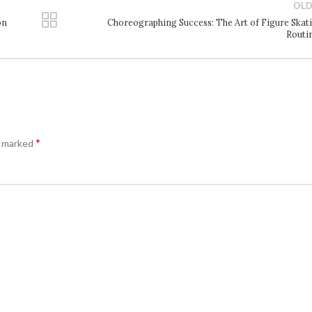
OLD
on
Choreographing Success: The Art of Figure Skat
Routi
*
e marked