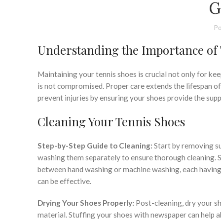
G
Po
Understanding the Importance of
Maintaining your tennis shoes is crucial not only for k
is not compromised. Proper care extends the lifespan of
prevent injuries by ensuring your shoes provide the supp
Cleaning Your Tennis Shoes
Step-by-Step Guide to Cleaning:
Start by removing sur
washing them separately to ensure thorough cleaning. Se
between hand washing or machine washing, each having i
can be effective.
Drying Your Shoes Properly:
Post-cleaning, dry your sh
material. Stuffing your shoes with newspaper can help a