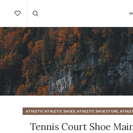
H
,
,
ATHLETIC ATHLETIC SHOES
ATHLETIC SHOE STORE
ATHLET
,
HARD COURT TENNIS SHOE
HOW TO CLEAN ATHLETI
Tennis Court Shoe Mai
TENNIS SH