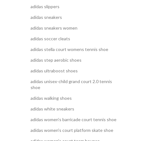
adidas slippers
adidas sneakers
adidas sneakers women
adidas soccer cleats
adidas stella court womens tennis shoe
adidas step aerobic shoes
adidas ultraboost shoes
adidas unisex-child grand court 2.0 tennis
shoe
adidas walking shoes
adidas white sneakers
adidas women's barricade court tennis shoe
adidas women's court platform skate shoe
adidas women's court team bounce