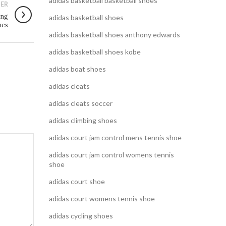
adidas basketball basketball shoes
ER
ing
adidas basketball shoes
nes
adidas basketball shoes anthony edwards
adidas basketball shoes kobe
adidas boat shoes
adidas cleats
adidas cleats soccer
adidas climbing shoes
adidas court jam control mens tennis shoe
adidas court jam control womens tennis
shoe
adidas court shoe
adidas court womens tennis shoe
adidas cycling shoes