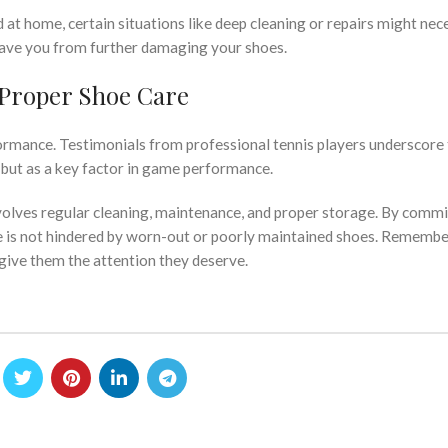
t home, certain situations like deep cleaning or repairs might nec
 save you from further damaging your shoes.
Proper Shoe Care
rformance. Testimonials from professional tennis players underscore
, but as a key factor in game performance.
volves regular cleaning, maintenance, and proper storage. By commi
 is not hindered by worn-out or poorly maintained shoes. Remember
 give them the attention they deserve.