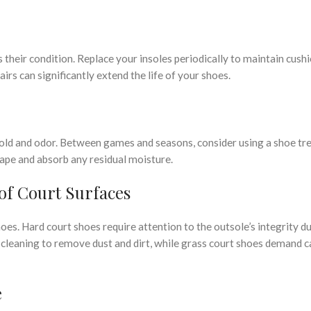
 their condition. Replace your insoles periodically to maintain cush
irs can significantly extend the life of your shoes.
 mold and odor. Between games and seasons, consider using a shoe tr
ape and absorb any residual moisture.
 of Court Surfaces
oes. Hard court shoes require attention to the outsole’s integrity d
 cleaning to remove dust and dirt, while grass court shoes demand c
e