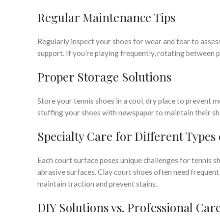
Regular Maintenance Tips
Regularly inspect your shoes for wear and tear to assess
support. If you’re playing frequently, rotating between pa
Proper Storage Solutions
Store your tennis shoes in a cool, dry place to prevent
stuffing your shoes with newspaper to maintain their sh
Specialty Care for Different Types
Each court surface poses unique challenges for tennis sh
abrasive surfaces. Clay court shoes often need frequent
maintain traction and prevent stains.
DIY Solutions vs. Professional Car