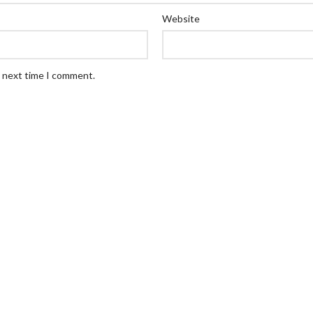
Website
e next time I comment.