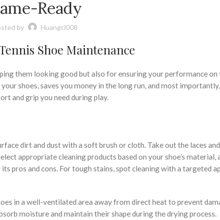
ame-Ready
sted by
Huangcl008
 Tennis Shoe Maintenance
eeping them looking good but also for ensuring your performance on 
 your shoes, saves you money in the long run, and most importantly,
ort and grip you need during play.
face dirt and dust with a soft brush or cloth. Take out the laces and
lect appropriate cleaning products based on your shoe’s material, 
ts pros and cons. For tough stains, spot cleaning with a targeted 
oes in a well-ventilated area away from direct heat to prevent dam
bsorb moisture and maintain their shape during the drying process.