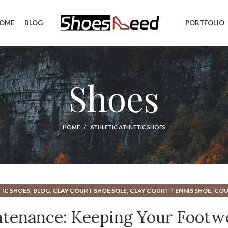
OME
BLOG
PORTFOLIO
Shoes
HOME
ATHLETIC ATHLETIC SHOES
,
,
,
,
IC SHOES
BLOG
CLAY COURT SHOE SOLE
CLAY COURT TENNIS SHOE
COU
,
,
,
C SHOES
HOW TO WASH ATHLETIC SHOES
SHOE REPAIR
TENNIS COURT S
ntenance: Keeping Your Footw
,
OES
TENNIS SHOES ATHLETIC SHOES