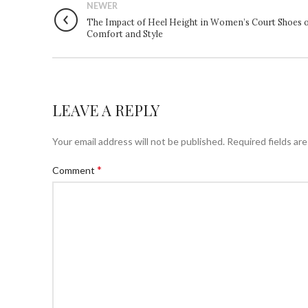
NEWER
The Impact of Heel Height in Women’s Court Shoes 
Comfort and Style
LEAVE A REPLY
Your email address will not be published.
Required fields ar
*
Comment