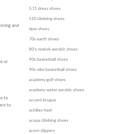
5.11 dress shoes
510 climbing shoes
ioning and
6pm shoes
70s earth shoes
80's reebok aerobic shoes
90s basketball shoes
ee or
90s nike basketball shoes
academy golf shoes
academy water aerobic shoes
ue to
accent brogue
are to
achilles heel
acopa climbing shoes
acorn slippers