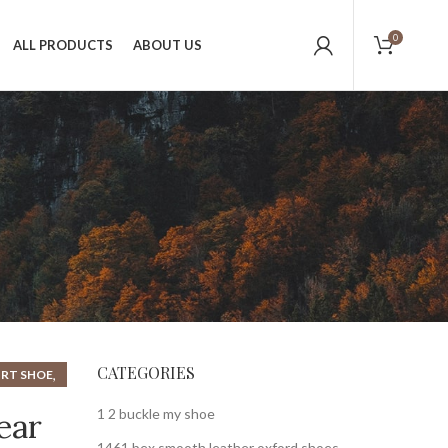
0
ALL PRODUCTS
ABOUT US
CATEGORIES
,
RT SHOE
,
HOE
1 2 buckle my shoe
ear
1461 bex smooth leather oxford shoes