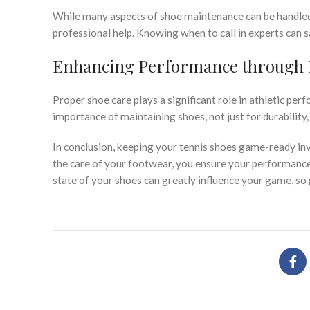
While many aspects of shoe maintenance can be handled a
professional help. Knowing when to call in experts can
Enhancing Performance through 
Proper shoe care plays a significant role in athletic pe
importance of maintaining shoes, not just for durability
In conclusion, keeping your tennis shoes game-ready in
the care of your footwear, you ensure your performance
state of your shoes can greatly influence your game, so