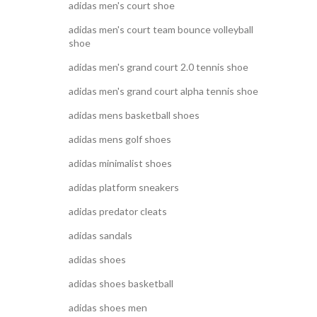
adidas men's court shoe
adidas men's court team bounce volleyball
shoe
adidas men's grand court 2.0 tennis shoe
adidas men's grand court alpha tennis shoe
adidas mens basketball shoes
adidas mens golf shoes
adidas minimalist shoes
adidas platform sneakers
adidas predator cleats
adidas sandals
adidas shoes
adidas shoes basketball
adidas shoes men