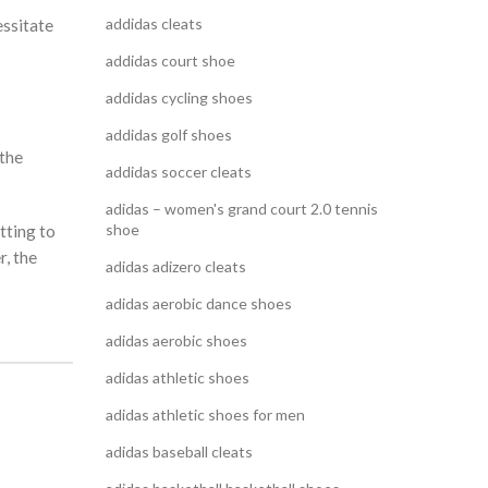
addidas cleats
essitate
addidas court shoe
addidas cycling shoes
addidas golf shoes
 the
addidas soccer cleats
adidas – women's grand court 2.0 tennis
shoe
tting to
, the
adidas adizero cleats
adidas aerobic dance shoes
adidas aerobic shoes
adidas athletic shoes
adidas athletic shoes for men
adidas baseball cleats