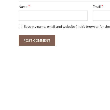
*
*
Name
Email
Save my name, email, and website in this browser for th