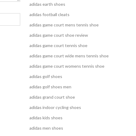
adidas earth shoes
adidas football cleats
adidas game court mens tennis shoe
adidas game court shoe review
adidas game court tennis shoe
adidas game court wide mens tennis shoe
adidas game court womens tennis shoe
adidas golf shoes
adidas golf shoes men
adidas grand court shoe
adidas indoor cycling shoes
adidas kids shoes
adidas men shoes