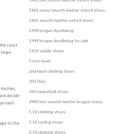
1461 mono smooth leather oxford shoes
1461 smooth leather oxford shoes
1944 brogan doodlebug
1944 brogan doodlebug for sale
the court
1950 saddle shoes
 helps
2 inch heels
2nd hand climbing shoes
303 flats
 insoles,
361 basketball shoes
and decide
3989 bex smooth leather brogue shoes
approach
5 10 climbing shoes
5 10 cycling shoes
age to the
5.10 climbing shoes