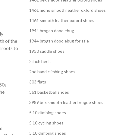
1461 mono smooth leather oxford shoes
1461 smooth leather oxford shoes
1944 brogan doodlebug
ly
th of the
1944 brogan doodlebug for sale
l roots to
1950 saddle shoes
2 inch heels
2nd hand climbing shoes
303 flats
950s
the
361 basketball shoes
3989 bex smooth leather brogue shoes
5 10 climbing shoes
5 10 cycling shoes
nd
5.10 climbing shoes