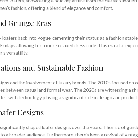
orm loafers, showcasing a bold departure from the classic silhouett
men’s fashion, offering a blend of elegance and comfort.
and Grunge Eras
oafers back into vogue, cementing their status as a fashion staple
Fridays allowing for a more relaxed dress code. This era also expe
’s versatility.
ations and Sustainable Fashion
signs and the involvement of luxury brands. The 2010s focused on 
lines between casual and formal wear. The 2020s are witnessing a shi
les, with technology playing a significant role in design and product
oafer Designs
 significantly shaped loafer designs over the years. The rise of gende
to a broader audience. Furthermore, there’s been a revival of vintag