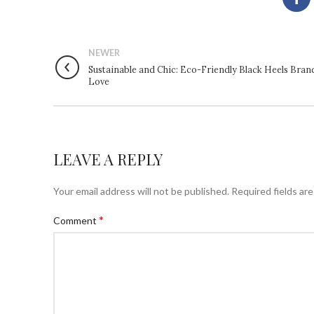
NEWER
Sustainable and Chic: Eco-Friendly Black Heels Bran
Love
LEAVE A REPLY
Your email address will not be published.
Required fields ar
*
Comment