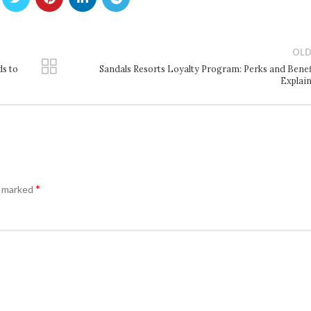
OLD
ds to
Sandals Resorts Loyalty Program: Perks and Benef
Explai
*
e marked