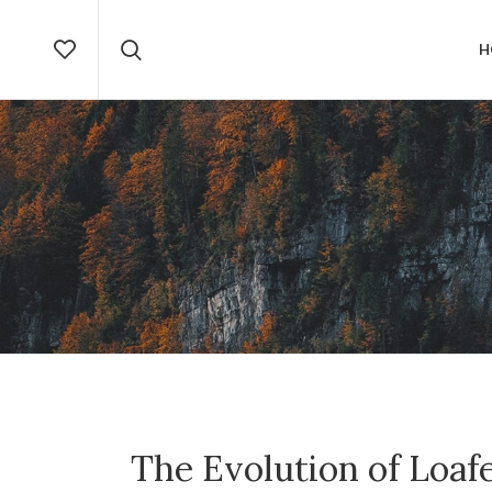
H
The Evolution of Loa