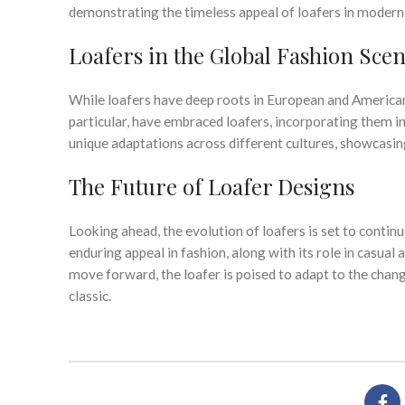
demonstrating the timeless appeal of loafers in modern
Loafers in the Global Fashion Sce
While loafers have deep roots in European and American f
particular, have embraced loafers, incorporating them in
unique adaptations across different cultures, showcasing 
The Future of Loafer Designs
Looking ahead, the evolution of loafers is set to contin
enduring appeal in fashion, along with its role in casual
move forward, the loafer is poised to adapt to the chang
classic.