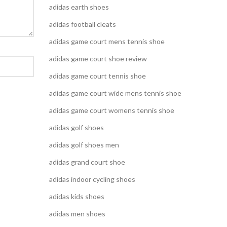
adidas earth shoes
adidas football cleats
adidas game court mens tennis shoe
adidas game court shoe review
adidas game court tennis shoe
adidas game court wide mens tennis shoe
adidas game court womens tennis shoe
adidas golf shoes
adidas golf shoes men
adidas grand court shoe
adidas indoor cycling shoes
adidas kids shoes
adidas men shoes