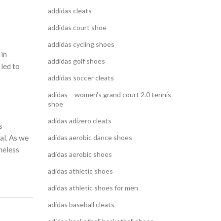
addidas cleats
addidas court shoe
addidas cycling shoes
 in
addidas golf shoes
 led to
addidas soccer cleats
adidas – women's grand court 2.0 tennis
shoe
adidas adizero cleats
s
al. As we
adidas aerobic dance shoes
meless
adidas aerobic shoes
adidas athletic shoes
adidas athletic shoes for men
adidas baseball cleats