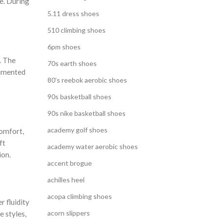
e. During
5.11 dress shoes
510 climbing shoes
6pm shoes
. The
70s earth shoes
rimented
80's reebok aerobic shoes
90s basketball shoes
90s nike basketball shoes
academy golf shoes
comfort,
ft
academy water aerobic shoes
ion.
accent brogue
achilles heel
acopa climbing shoes
r fluidity
acorn slippers
e styles,