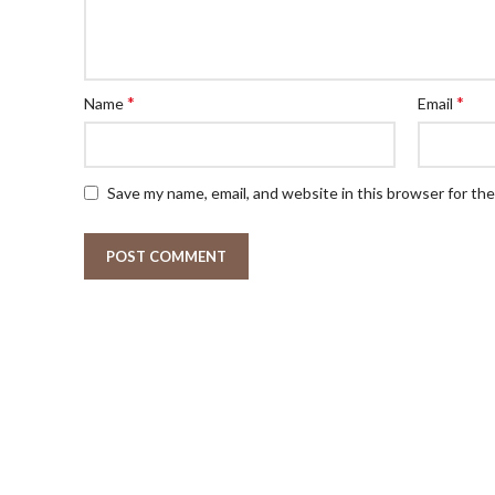
*
*
Name
Email
Save my name, email, and website in this browser for th