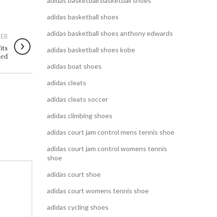
adidas basketball basketball shoes
adidas basketball shoes
adidas basketball shoes anthony edwards
ER
its
adidas basketball shoes kobe
ned
adidas boat shoes
adidas cleats
adidas cleats soccer
adidas climbing shoes
adidas court jam control mens tennis shoe
adidas court jam control womens tennis
shoe
adidas court shoe
adidas court womens tennis shoe
adidas cycling shoes