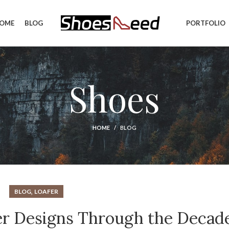
OME
BLOG
PORTFOLIO
Shoes
HOME
BLOG
,
BLOG
LOAFER
fer Designs Through the Decad