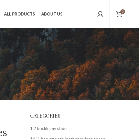
0
ALL PRODUCTS
ABOUT US
CATEGORIES
1 2 buckle my shoe
es
1461 bex smooth leather oxford shoes