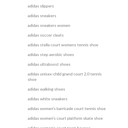
adidas slippers
adidas sneakers
adidas sneakers women
adidas soccer cleats
adidas stella court womens tennis shoe
adidas step aerobic shoes
adidas ultraboost shoes
adidas unisex-child grand court 2.0 tennis
shoe
adidas walking shoes
adidas white sneakers
adidas women's barricade court tennis shoe
adidas women's court platform skate shoe
adidas women's court team bounce