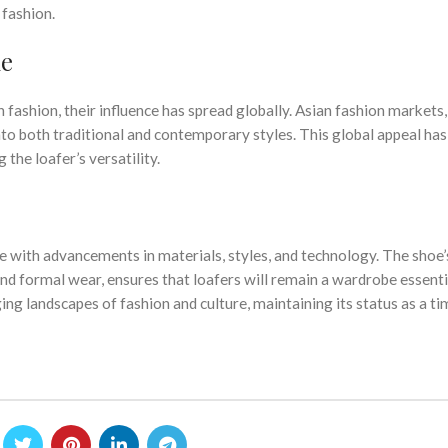
 fashion.
ne
ashion, their influence has spread globally. Asian fashion markets,
to both traditional and contemporary styles. This global appeal has
the loafer’s versatility.
ue with advancements in materials, styles, and technology. The shoe’
 and formal wear, ensures that loafers will remain a wardrobe essenti
ing landscapes of fashion and culture, maintaining its status as a ti