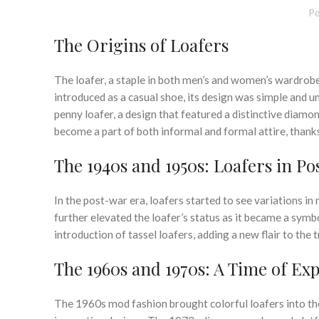
Po
The Origins of Loafers
The loafer, a staple in both men’s and women’s wardrobes,
introduced as a casual shoe, its design was simple and 
penny loafer, a design that featured a distinctive diamon
become a part of both informal and formal attire, thanks
The 1940s and 1950s: Loafers in P
In the post-war era, loafers started to see variations i
further elevated the loafer’s status as it became a sym
introduction of tassel loafers, adding a new flair to the t
The 1960s and 1970s: A Time of Ex
The 1960s mod fashion brought colorful loafers into the