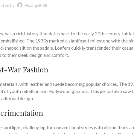
sted by
Huangcl008
 has a rich history that dates back to the early 20th century. Initial
unembellished. The 1930s marked a significant milestone with the bir
d-shaped slit on the saddle. Loafers quickly transcended their casua
 to their sleek design and comfort.
ost-War Fashion
n materials, with leather and suede becoming popular choices. The 1
bol of youth rebellion and Hollywood glamour. This period also saw 
raditional design.
perimentation
 spotlight, challenging the conventional styles with vibrant hues a