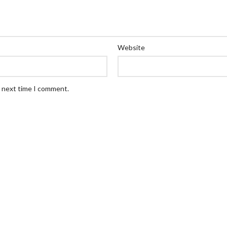
Website
e next time I comment.