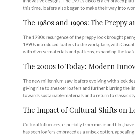
innovative designs. The 1970s disco era embraced platf
this time, loafers also began to make their way into wo
The 1980s and 1990s: The Preppy 
The 1980s resurgence of the preppy look brought penny l
1990s introduced loafers to the workplace, with Casual 
with diverse materials and patterns, expanding the loafer
The 2000s to Today: Modern Innov
The new millennium saw loafers evolving with sleek de
giving rise to sneaker loafers and further blurring the 
towards sustainable materials and a return to classic sty
The Impact of Cultural Shifts on L
Cultural influences, especially from music and film, have
has seen loafers embraced as a unisex option, appealing 