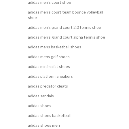
adidas men's court shoe
adidas men's court team bounce volleyball
shoe
adidas men's grand court 2.0 tennis shoe
adidas men's grand court alpha tennis shoe
adidas mens basketball shoes
adidas mens golf shoes
adidas minimalist shoes
adidas platform sneakers
adidas predator cleats
adidas sandals
adidas shoes
adidas shoes basketball
adidas shoes men