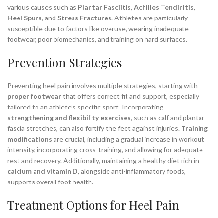
various causes such as
Plantar Fasciitis
,
Achilles Tendinitis
,
Heel Spurs
, and
Stress Fractures
. Athletes are particularly
susceptible due to factors like overuse, wearing inadequate
footwear, poor biomechanics, and training on hard surfaces.
Prevention Strategies
Preventing heel pain involves multiple strategies, starting with
proper footwear
that offers correct fit and support, especially
tailored to an athlete’s specific sport. Incorporating
strengthening and flexibility exercises
, such as calf and plantar
fascia stretches, can also fortify the feet against injuries.
Training
modifications
are crucial, including a gradual increase in workout
intensity, incorporating cross-training, and allowing for adequate
rest and recovery. Additionally, maintaining a healthy diet rich in
calcium and vitamin D
, alongside anti-inflammatory foods,
supports overall foot health.
Treatment Options for Heel Pain