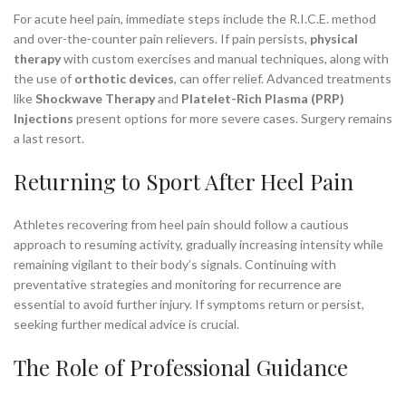
For acute heel pain, immediate steps include the R.I.C.E. method
and over-the-counter pain relievers. If pain persists,
physical
therapy
with custom exercises and manual techniques, along with
the use of
orthotic devices
, can offer relief. Advanced treatments
like
Shockwave Therapy
and
Platelet-Rich Plasma (PRP)
Injections
present options for more severe cases. Surgery remains
a last resort.
Returning to Sport After Heel Pain
Athletes recovering from heel pain should follow a cautious
approach to resuming activity, gradually increasing intensity while
remaining vigilant to their body’s signals. Continuing with
preventative strategies and monitoring for recurrence are
essential to avoid further injury. If symptoms return or persist,
seeking further medical advice is crucial.
The Role of Professional Guidance