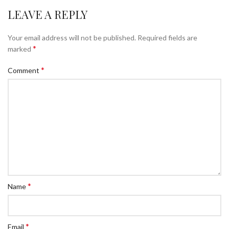
LEAVE A REPLY
Your email address will not be published.
Required fields are
*
marked
*
Comment
*
Name
*
Email