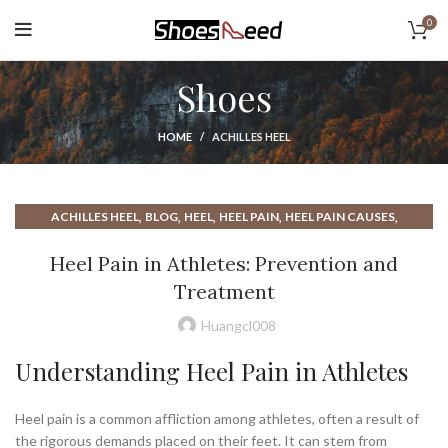
0
Shoes
HOME
ACHILLES HEEL
,
,
,
,
,
ACHILLES HEEL
BLOG
HEEL
HEEL PAIN
HEEL PAIN CAUSES
,
,
,
HEEL SPUR
HEEL SPUR TREATMENT
HEEL SPURS
Heel Pain in Athletes: Prevention and
PAIN IN HEEL OF FOOT
Treatment
Huangcl008
Understanding Heel Pain in Athletes
Heel pain is a common affliction among athletes, often a result of
the rigorous demands placed on their feet. It can stem from