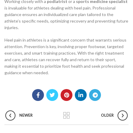
Working closely with a
podiatrist
or a
sports medicine specialist
is invaluable for athletes dealing with heel pain. Professional
guidance ensures an individualized care plan tailored to the
athlete’s specific needs, optimizing recovery and preventing future
injuries.
Heel pain in athletes is a significant concern that warrants serious
attention. Prevention is key, involving proper footwear, targeted
exercises, and smart training practices. With the right treatment
and care, athletes can recover fully and return to their sport,
making it essential to prioritize foot health and seek professional
guidance when needed.
NEWER
OLDER