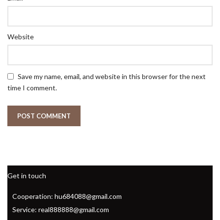
Website
Save my name, email, and website in this browser for the next
time I comment.
Get in touch
Cooperation: hu684088@gmail.com
Service: real888888@gmail.com